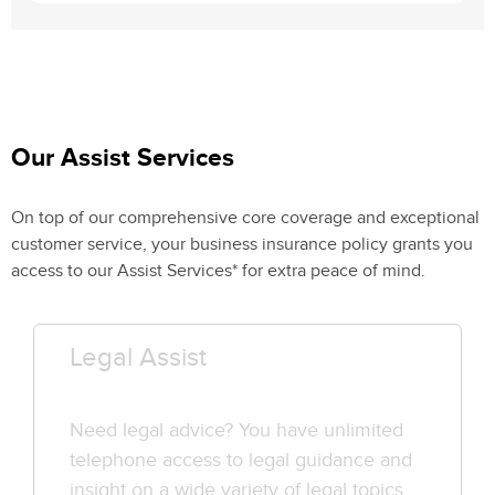
Our Assist Services
On top of our comprehensive core coverage and exceptional
customer service, your business insurance policy grants you
access to our Assist Services* for extra peace of mind.
Legal Assist
Need legal advice? You have unlimited
telephone access to legal guidance and
insight on a wide variety of legal topics