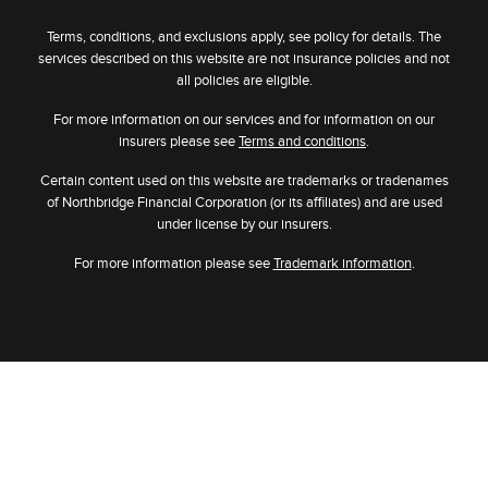
Terms, conditions, and exclusions apply, see policy for details. The
services described on this website are not insurance policies and not
all policies are eligible.
For more information on our services and for information on our
insurers please see
Terms and conditions
.
Certain content used on this website are trademarks or tradenames
of Northbridge Financial Corporation (or its affiliates) and are used
under license by our insurers.
For more information please see
Trademark information
.