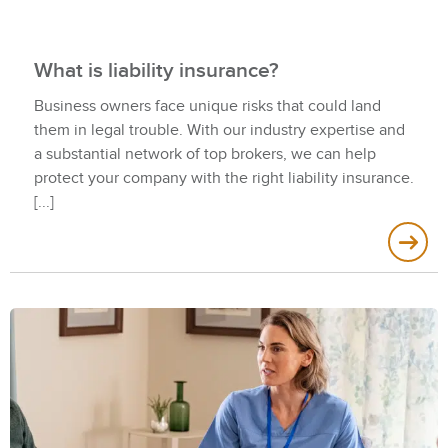
What is liability insurance?
Business owners face unique risks that could land
them in legal trouble. With our industry expertise and
a substantial network of top brokers, we can help
protect your company with the right liability insurance.