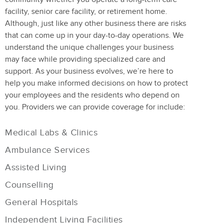
facility, senior care facility, or retirement home.
Although, just like any other business there are risks
that can come up in your day-to-day operations. We
understand the unique challenges your business
may face while providing specialized care and
support. As your business evolves, we’re here to
help you make informed decisions on how to protect
your employees and the residents who depend on
you. Providers we can provide coverage for include:
Medical Labs & Clinics
Ambulance Services
Assisted Living
Counselling
General Hospitals
Independent Living Facilities