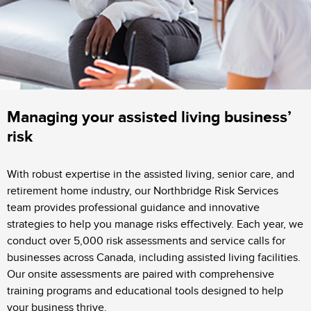
Managing your assisted living business’
risk
With robust expertise in the assisted living, senior care, and
retirement home industry, our Northbridge Risk Services
team provides professional guidance and innovative
strategies to help you manage risks effectively. Each year, we
conduct over 5,000 risk assessments and service calls for
businesses across Canada, including assisted living facilities.
Our onsite assessments are paired with comprehensive
training programs and educational tools designed to help
your business thrive.