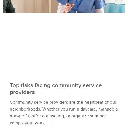
Top risks facing community service
providers
Community service providers are the heartbeat of our
neighborhoods. Whether you run a daycare, manage a
non-profit, offer counseling, or organize summer
camps, your work