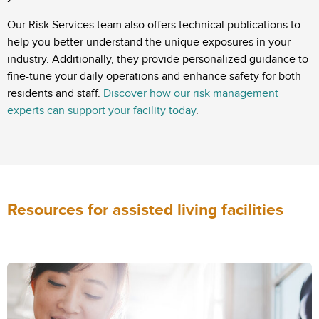
Our Risk Services team also offers technical publications to
help you better understand the unique exposures in your
industry. Additionally, they provide personalized guidance to
fine-tune your daily operations and enhance safety for both
residents and staff.
Discover how our risk management
experts can support your facility today
.
Resources for assisted living facilities