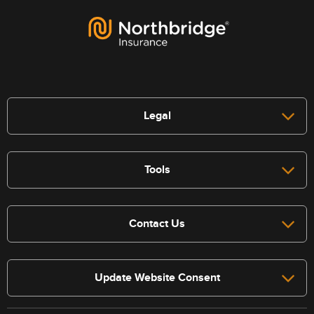
Legal
Tools
Contact Us
Update Website Consent