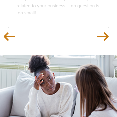
related to your business – no question is
too small!