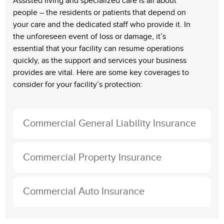
Assisted living and specialized care is all about
people – the residents or patients that depend on
your care and the dedicated staff who provide it. In
the unforeseen event of loss or damage, it’s
essential that your facility can resume operations
quickly, as the support and services your business
provides are vital. Here are some key coverages to
consider for your facility’s protection:
Commercial General Liability Insurance
Commercial Property Insurance
Commercial Auto Insurance