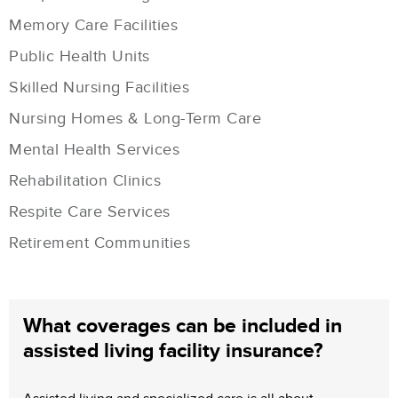
Memory Care Facilities
Public Health Units
Skilled Nursing Facilities
Nursing Homes & Long-Term Care
Mental Health Services
Rehabilitation Clinics
Respite Care Services
Retirement Communities
What coverages can be included in
assisted living facility insurance?