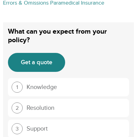
Errors & Omissions Paramedical Insurance
What can you expect from your
policy?
Get a quote
Knowledge
1
Resolution
2
Support
3