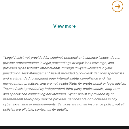
View more
* Legal Assist not provided for criminal, personal or insurance issues, do not
provide representation in legal proceedings or legal fees coverage, and
provided by Assistenza International, through lawyers licensed in your
jurisdiction. Risk Management Assist provided by our Risk Services specialists
and are intended to augment your internal safety, compliance and risk
management practices, and are not a substitute for professional or legal advice.
Trauma Assist provided by independent third-party professionals, long-term
and specialized counseling not included. Cyber Assist is provided by an
independent third-party service provider. Services are not included in any
cyber extension or endorsements. Services are not an insurance policy, not all
policies are eligible, contact us for details.