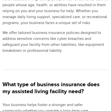
people whose age, health, or abilities have resulted in them
relying on you and your business for help. Whether you
manage daily living support, specialized care, or recreational
programs, your business faces a unique set of risks.
We offer tailored business insurance policies designed to
address sensitive concerns like cyber breaches and
safeguard your facility from other liabilities, like equipment
breakdown or professional liability.
What type of business insurance does
my assisted living facility need?
Your business helps foster a stronger and safer
community whether you operate a long-term care