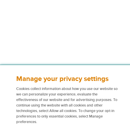
Manage your privacy settings
Cookies collect information about how you use our website so
we can personalize your experience, evaluate the
effectiveness of our website and for advertising purposes. To
continue using the website with all cookies and other
technologies, select Allow all cookies. To change your opt-in
preferences to only essential cookies, select Manage
preferences.