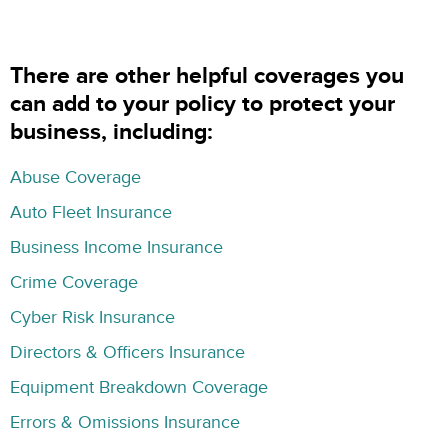
There are other helpful coverages you
can add to your policy to protect your
business, including:
Abuse Coverage
Auto Fleet Insurance
Business Income Insurance
Crime Coverage
Cyber Risk Insurance
Directors & Officers Insurance
Equipment Breakdown Coverage
Errors & Omissions Insurance