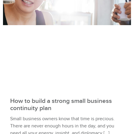
How to build a strong small business
continuity plan
Small business owners know that time is precious.
There are never enough hours in the day, and you
need all your energy, insight, and diplomacy