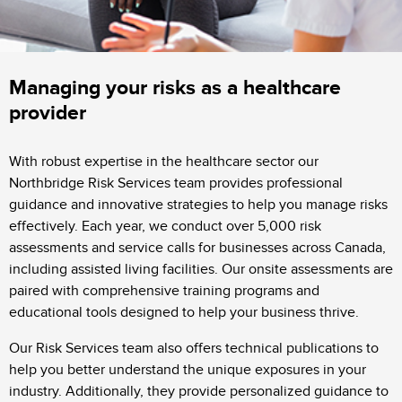
Managing your risks as a healthcare
provider
With robust expertise in the healthcare sector our
Northbridge Risk Services team provides professional
guidance and innovative strategies to help you manage risks
effectively. Each year, we conduct over 5,000 risk
assessments and service calls for businesses across Canada,
including assisted living facilities. Our onsite assessments are
paired with comprehensive training programs and
educational tools designed to help your business thrive.
Our Risk Services team also offers technical publications to
help you better understand the unique exposures in your
industry. Additionally, they provide personalized guidance to