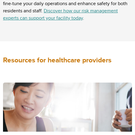
fine-tune your daily operations and enhance safety for both
residents and staff.
Discover how our risk management
experts can support your facility today
.
Resources for healthcare providers