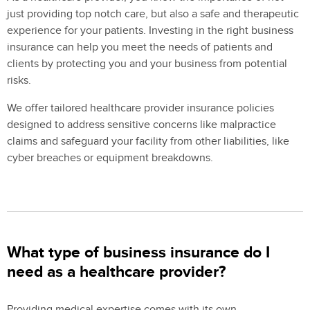
just providing top notch care, but also a safe and therapeutic
experience for your patients. Investing in the right business
insurance can help you meet the needs of patients and
clients by protecting you and your business from potential
risks.
We offer tailored healthcare provider insurance policies
designed to address sensitive concerns like malpractice
claims and safeguard your facility from other liabilities, like
cyber breaches or equipment breakdowns.
What type of business insurance do I
need as a healthcare provider?
Providing medical expertise comes with its own