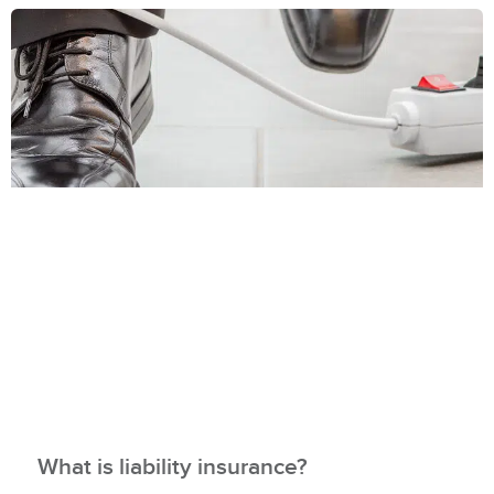
What is liability insurance?