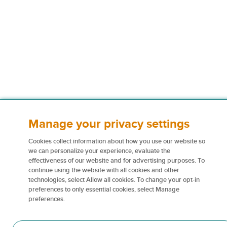
Manage your privacy settings
Cookies collect information about how you use our website so
we can personalize your experience, evaluate the
effectiveness of our website and for advertising purposes. To
continue using the website with all cookies and other
technologies, select Allow all cookies. To change your opt-in
preferences to only essential cookies, select Manage
preferences.