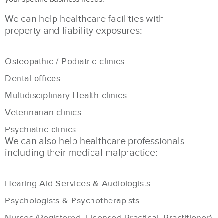
We can help healthcare facilities with
property and liability exposures:
Osteopathic / Podiatric clinics
Dental offices
Multidisciplinary Health clinics
Veterinarian clinics
Psychiatric clinics
We can also help healthcare professionals
including their medical malpractice:
Hearing Aid Services & Audiologists
Psychologists & Psychotherapists
Nurses (Registered, Licensed Practical, Practitioner)