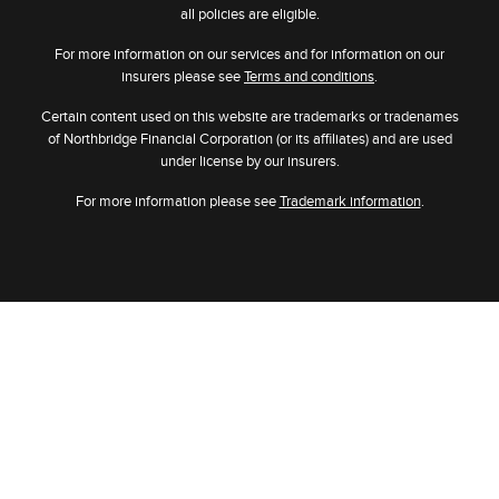
all policies are eligible.
For more information on our services and for information on our
insurers please see
Terms and conditions
.
Certain content used on this website are trademarks or tradenames
of Northbridge Financial Corporation (or its affiliates) and are used
under license by our insurers.
For more information please see
Trademark information
.