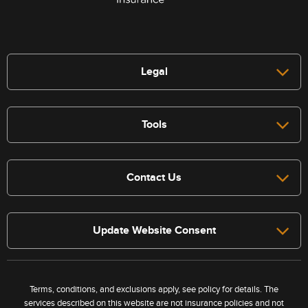
Legal
Tools
Contact Us
Update Website Consent
Terms, conditions, and exclusions apply, see policy for details. The
services described on this website are not insurance policies and not