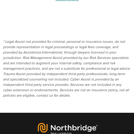
* Legal Assist not provided for criminal, personal or insurance issues, do not
provide representation in legal proceedings or legal fees coverage, and
provided by Assistenza International, through lawyers licensed in your
jurisdiction. Risk Management Assist provided by our Risk Services specialists
and are intended to augment your internal safety, compliance and risk
management practices, and are not a substitute for professional or legal advice.
Trauma Assist provided by independent third-party professionals, long-term
and specialized counseling not included. Cyber Assist is provided by an
independent third-party service provider. Services are not included in any
cyber extension or endorsements. Services are not an insurance policy, not all
policies are eligible, contact us for details.