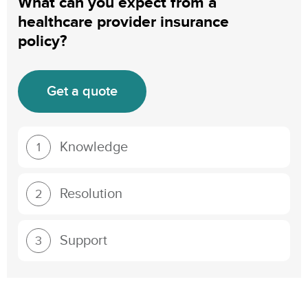
What can you expect from a
healthcare provider insurance
policy?
Get a quote
Knowledge
1
Resolution
2
Support
3