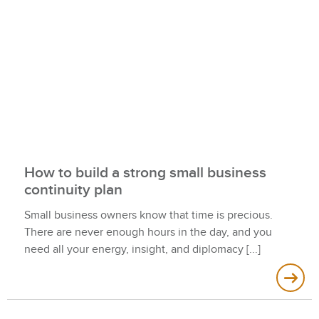
How to build a strong small business
continuity plan
Small business owners know that time is precious.
There are never enough hours in the day, and you
need all your energy, insight, and diplomacy