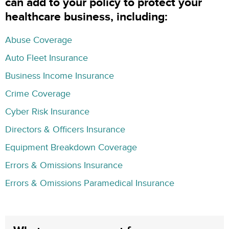
can add to your policy to protect your
healthcare business, including:
Abuse Coverage
Auto Fleet Insurance
Business Income Insurance
Crime Coverage
Cyber Risk Insurance
Directors & Officers Insurance
Equipment Breakdown Coverage
Errors & Omissions Insurance
Errors & Omissions Paramedical Insurance