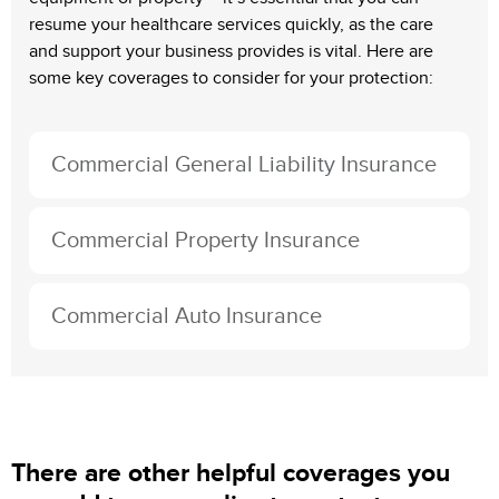
resume your healthcare services quickly, as the care
and support your business provides is vital. Here are
some key coverages to consider for your protection:
Commercial General Liability Insurance
Commercial Property Insurance
Commercial Auto Insurance
There are other helpful coverages you