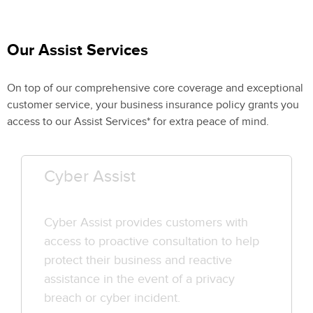
Our Assist Services
On top of our comprehensive core coverage and exceptional
customer service, your business insurance policy grants you
access to our Assist Services* for extra peace of mind.
Cyber Assist
Cyber Assist provides customers with
access to proactive consultation to help
protect their business and reactive
assistance in the event of a privacy
breach or cyber incident.