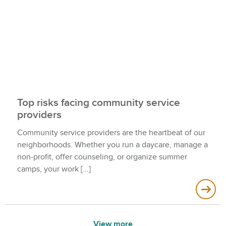
Top risks facing community service
providers
Community service providers are the heartbeat of our
neighborhoods. Whether you run a daycare, manage a
non-profit, offer counseling, or organize summer
camps, your work
View more