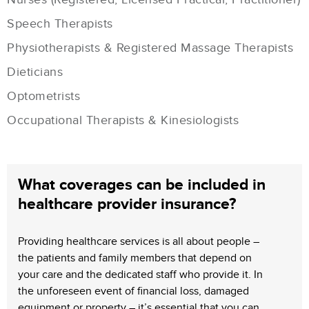
Speech Therapists
Physiotherapists & Registered Massage Therapists
Dieticians
Optometrists
Occupational Therapists & Kinesiologists
What coverages can be included in
healthcare provider insurance?
Providing healthcare services is all about people –
the patients and family members that depend on
your care and the dedicated staff who provide it. In
the unforeseen event of financial loss, damaged
equipment or property – it’s essential that you can