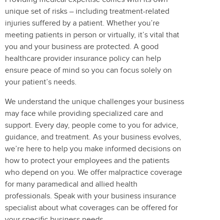
unique set of risks – including treatment-related
injuries suffered by a patient. Whether you’re
meeting patients in person or virtually, it’s vital that
you and your business are protected. A good
healthcare provider insurance policy can help
ensure peace of mind so you can focus solely on
your patient’s needs.
We understand the unique challenges your business
may face while providing specialized care and
support. Every day, people come to you for advice,
guidance, and treatment. As your business evolves,
we’re here to help you make informed decisions on
how to protect your employees and the patients
who depend on you. We offer malpractice coverage
for many paramedical and allied health
professionals. Speak with your business insurance
specialist about what coverages can be offered for
your specific business needs.