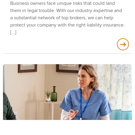
Business owners face unique risks that could land
them in legal trouble. With our industry expertise and
a substantial network of top brokers, we can help
protect your company with the right liability insurance.