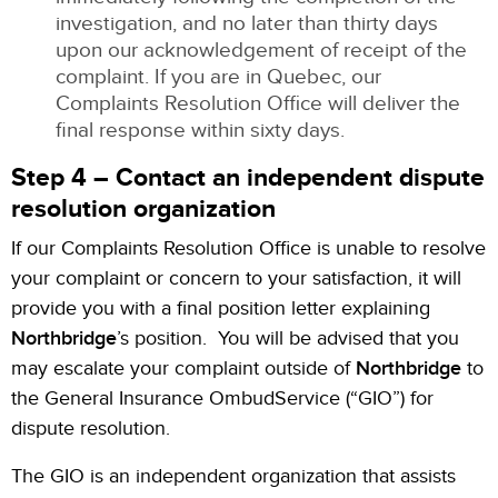
investigation, and no later than thirty days
upon our acknowledgement of receipt of the
complaint. If you are in Quebec, our
Complaints Resolution Office will deliver the
final response within sixty days.
Step 4 – Contact an independent dispute
resolution organization
If our Complaints Resolution Office is unable to resolve
your complaint or concern to your satisfaction, it will
provide you with a final position letter explaining
Northbridge
’s position. You will be advised that you
may escalate your complaint outside of
Northbridge
to
the General Insurance OmbudService (“GIO”) for
dispute resolution.
The GIO is an independent organization that assists