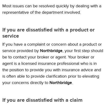
Most issues can be resolved quickly by dealing with a
representative of the department involved.
If you are dissatisfied with a product or
service
If you have a complaint or concern about a product or
service provided by
Northbridge
, your first step should
be to contact your broker or agent. Your broker or
agent is a licensed insurance professional who is in
the position to provide you with insurance advice and
is often able to provide clarification prior to elevating
your concerns directly to
Northbridge
.
If you are dissatisfied with a claim