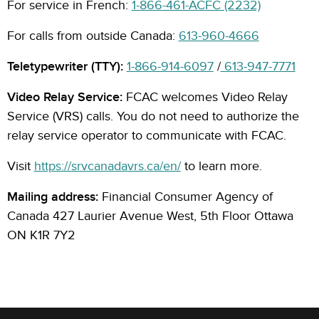
For service in French:
1-866-461-ACFC (2232)
For calls from outside Canada:
613-960-4666
Teletypewriter (TTY):
1-866-914-6097
/
613-947-7771
Video Relay Service:
FCAC welcomes Video Relay
Service (VRS) calls. You do not need to authorize the
relay service operator to communicate with FCAC.
Visit
https://srvcanadavrs.ca/en/
to learn more.
Mailing address:
Financial Consumer Agency of
Canada 427 Laurier Avenue West, 5th Floor Ottawa
ON K1R 7Y2