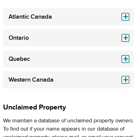
Atlantic Canada
Ontario
Quebec
Western Canada
Unclaimed Property
We maintain a database of unclaimed property owners.
To find out if your name appears in our database of