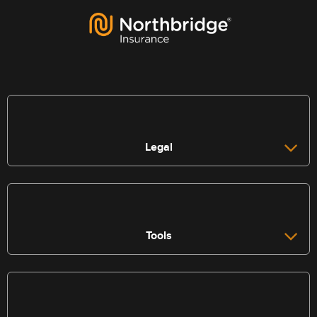
Legal
Tools