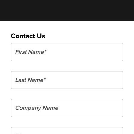
Contact Us
First Name
Last Name
Company Name
Phone