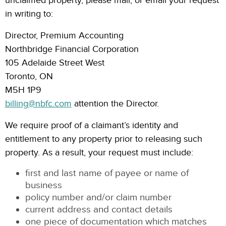
unclaimed property, please mail, or email your request
in writing to:
Director, Premium Accounting
Northbridge Financial Corporation
105 Adelaide Street West
Toronto, ON
M5H 1P9
billing@nbfc.com
attention the Director.
We require proof of a claimant’s identity and
entitlement to any property prior to releasing such
property. As a result, your request must include:
first and last name of payee or name of
business
policy number and/or claim number
current address and contact details
one piece of documentation which matches