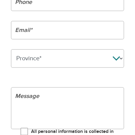
Email*
Please leave this field empty.
Your message
All personal information is collected in