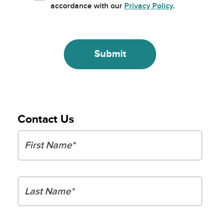
accordance with our
Privacy Policy
.
Contact Us
First Name
Last Name