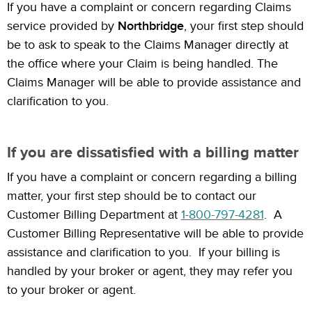
If you have a complaint or concern regarding Claims
service provided by
Northbridge
, your first step should
be to ask to speak to the Claims Manager directly at
the office where your Claim is being handled. The
Claims Manager will be able to provide assistance and
clarification to you.
If you are dissatisfied with a billing matter
If you have a complaint or concern regarding a billing
matter, your first step should be to contact our
Customer Billing Department at
1-800-797-4281
. A
Customer Billing Representative will be able to provide
assistance and clarification to you. If your billing is
handled by your broker or agent, they may refer you
to your broker or agent.