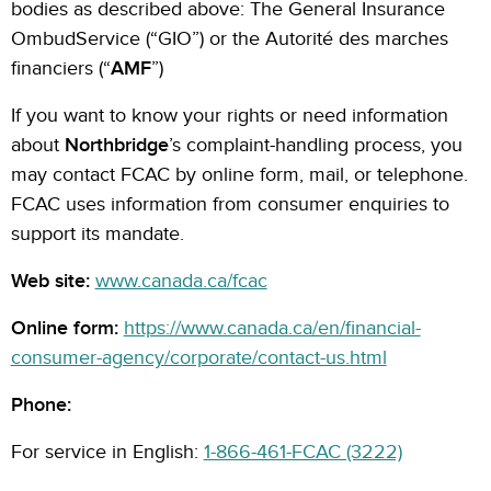
bodies as described above: The General Insurance
OmbudService (“GIO”) or the Autorité des marches
financiers (“
AMF
”)
If you want to know your rights or need information
about
Northbridge
’s complaint-handling process, you
may contact FCAC by online form, mail, or telephone.
FCAC uses information from consumer enquiries to
support its mandate.
Web site:
www.canada.ca/fcac
Online form:
https://www.canada.ca/en/financial-
consumer-agency/corporate/contact-us.html
Phone:
For service in English:
1-866-461-FCAC (3222)