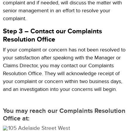
complaint and if needed, will discuss the matter with
senior management in an effort to resolve your
complaint.
Step 3 – Contact our Complaints
Resolution Office
If your complaint or concern has not been resolved to
your satisfaction after speaking with the Manager or
Claims Director, you may contact our Complaints
Resolution Office. They will acknowledge receipt of
your complaint or concern within two business days,
and an investigation into your concerns will begin.
You may reach our Complaints Resolution
Office at:
105 Adelaide Street West