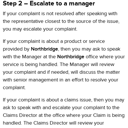
Step 2 – Escalate to a manager
If your complaint is not resolved after speaking with
the representative closest to the source of the issue,
you may escalate your complaint.
If your complaint is about a product or service
provided by
Northbridge
, then you may ask to speak
with the Manager at the
Northbridge
office where your
service is being handled. The Manager will review
your complaint and if needed, will discuss the matter
with senior management in an effort to resolve your
complaint.
If your complaint is about a claims issue, then you may
ask to speak with and escalate your complaint to the
Claims Director at the office where your Claim is being
handled. The Claims Director will review your