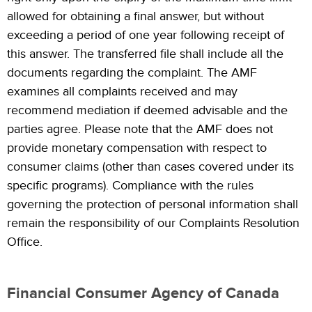
allowed for obtaining a final answer, but without
exceeding a period of one year following receipt of
this answer. The transferred file shall include all the
documents regarding the complaint. The AMF
examines all complaints received and may
recommend mediation if deemed advisable and the
parties agree. Please note that the AMF does not
provide monetary compensation with respect to
consumer claims (other than cases covered under its
specific programs). Compliance with the rules
governing the protection of personal information shall
remain the responsibility of our Complaints Resolution
Office.
Financial Consumer Agency of Canada