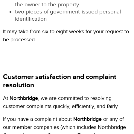
the owner to the property
two pieces of government-issued personal
identification
It may take from six to eight weeks for your request to
be processed.
Customer satisfaction and complaint
resolution
At
Northbridge
, we are committed to resolving
customer complaints quickly, efficiently, and fairly.
If you have a complaint about
Northbridge
or any of
our member companies (which includes Northbridge