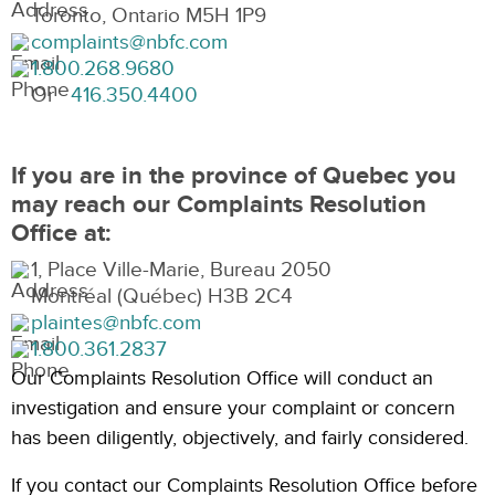
Toronto, Ontario M5H 1P9
complaints@nbfc.com
1.800.268.9680
Or
416.350.4400
If you are in the province of Quebec you
may reach our Complaints Resolution
Office at:
1, Place Ville-Marie, Bureau 2050
Montréal (Québec) H3B 2C4
plaintes@nbfc.com
1.800.361.2837
Our Complaints Resolution Office will conduct an
investigation and ensure your complaint or concern
has been diligently, objectively, and fairly considered.
If you contact our Complaints Resolution Office before