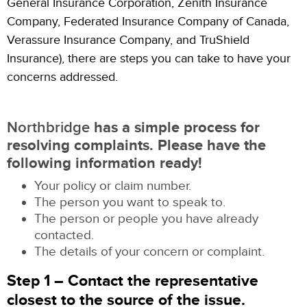
General Insurance Corporation, Zenith Insurance
Company, Federated Insurance Company of Canada,
Verassure Insurance Company, and TruShield
Insurance), there are steps you can take to have your
concerns addressed.
Northbridge
has a simple process for
resolving complaints. Please have the
following information ready!
Your policy or claim number.
The person you want to speak to.
The person or people you have already
contacted.
The details of your concern or complaint.
Step 1 – Contact the representative
closest to the source of the issue.