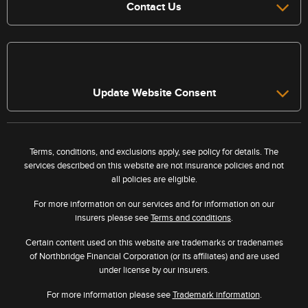
Contact Us
Update Website Consent
Terms, conditions, and exclusions apply, see policy for details. The
services described on this website are not insurance policies and not
all policies are eligible.
For more information on our services and for information on our
insurers please see
Terms and conditions
.
Certain content used on this website are trademarks or tradenames
of Northbridge Financial Corporation (or its affiliates) and are used
under license by our insurers.
For more information please see
Trademark information
.