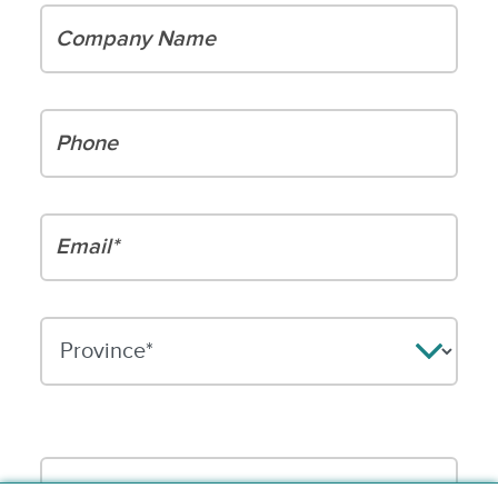
Company Name
Phone
Email*
Please leave this field empty.
Your message