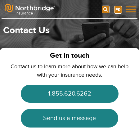
Search
FR
Skip to content
Contact Us
Get in touch
Contact us to learn more about how we can help
with your insurance needs.
1.855.620.6262
Send us a message