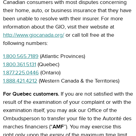
Canadian consumers with most disputes concerning
their home, auto, or business insurance that they have
been unable to resolve with their insurer. For more
information about the GIO, visit their website at
http://www.giocanada.org/
or call toll free at the
following numbers:
1.800.565.7189
(Atlantic Provinces)
1.800.361.5131
(Quebec)
1.877.225.0446
(Ontario)
1.888.421.4212
(Western Canada & the Territories)
For Quebec customers.
If you are not satisfied with the
result of the examination of your complaint or with the
examination itself, you may ask our Office of the
Ombudsperson to transfer your file to the Autorité des
marches financiers (“
AMF
”). You may exercise this
right only upon the expiry of the maximum time limit