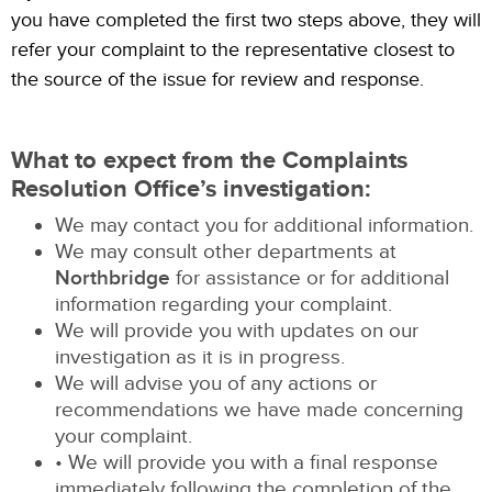
you have completed the first two steps above, they will
refer your complaint to the representative closest to
the source of the issue for review and response.
What to expect from the Complaints
Resolution Office’s investigation:
We may contact you for additional information.
We may consult other departments at
Northbridge
for assistance or for additional
information regarding your complaint.
We will provide you with updates on our
investigation as it is in progress.
We will advise you of any actions or
recommendations we have made concerning
your complaint.
• We will provide you with a final response
immediately following the completion of the