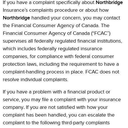
If you have a complaint specifically about
Northbridge
Insurance’s complaints procedure or about how
Northbridge
handled your concern, you may contact
the Financial Consumer Agency of Canada. The
Financial Consumer Agency of Canada (“FCAC”)
supervises all federally regulated financial institutions,
which includes federally regulated insurance
companies, for compliance with federal consumer
protection laws, including the requirement to have a
complaint-handling process in place. FCAC does not
resolve individual complaints.
If you have a problem with a financial product or
service, you may file a complaint with your insurance
company
.
If you are not satisfied with how your
complaint has been handled, you can escalate the
complaint to the following third-party complaints