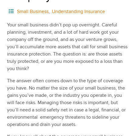
Small Business
,
Understanding Insurance
Your small business didn’t pop up overnight. Careful
planning, investment, and a lot of hard work got your
company off the ground, and as your venture grows,
you’ll accumulate more assets that call for small business
insurance protection. The question is: are those assets
truly protected, or are you more exposed to a loss than
you think?
The answer often comes down to the type of coverage
you have. No matter the size of your small business, the
gains you’ve made, or the industry you operate in, you
will face risks. Managing those risks is important, but
you’ll need a solid safety net in case a legal, financial, or
environmental emergency threatens to sideline your
operations and drain your assets.