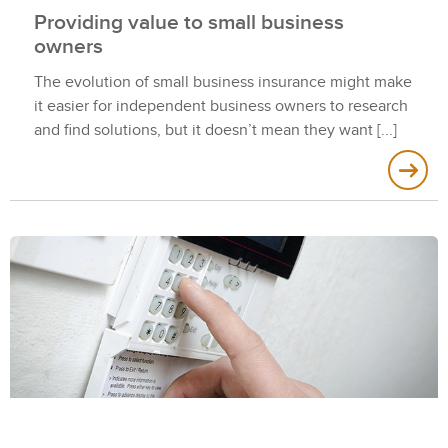
Providing value to small business
owners
The evolution of small business insurance might make
it easier for independent business owners to research
and find solutions, but it doesn’t mean they want