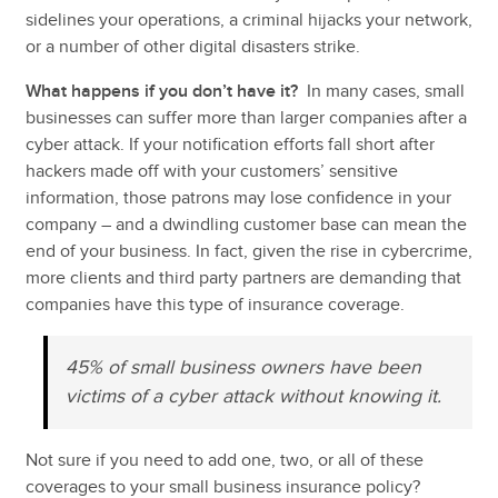
sidelines your operations, a criminal hijacks your network,
or a number of other digital disasters strike.
What happens if you don’t have it?
In many cases, small
businesses can suffer more than larger companies after a
cyber attack. If your notification efforts fall short after
hackers made off with your customers’ sensitive
information, those patrons may lose confidence in your
company – and a dwindling customer base can mean the
end of your business. In fact, given the rise in cybercrime,
more clients and third party partners are demanding that
companies have this type of insurance coverage.
45% of small business owners have been
victims of a cyber attack without knowing it.
Not sure if you need to add one, two, or all of these
coverages to your small business insurance policy?