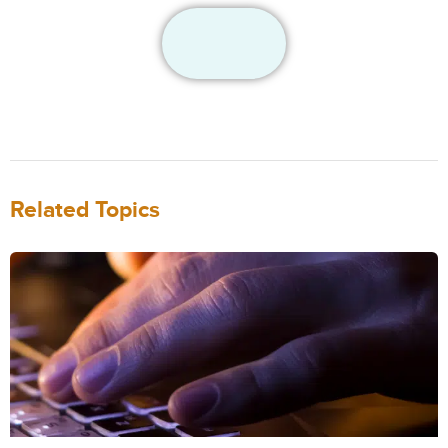
Related Topics