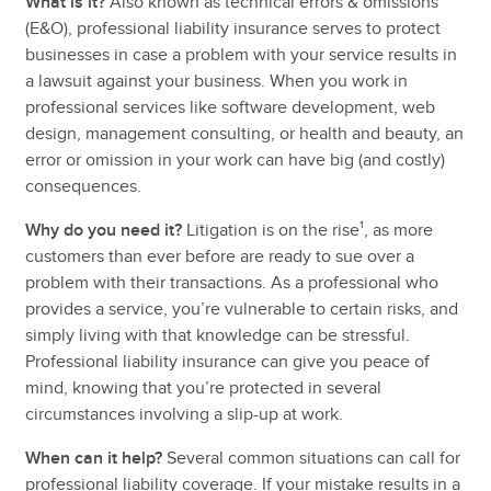
What is it?
Also known as technical errors & omissions
(E&O), professional liability insurance serves to protect
businesses in case a problem with your service results in
a lawsuit against your business. When you work in
professional services like software development, web
design, management consulting, or health and beauty, an
error or omission in your work can have big (and costly)
consequences.
Why do you need it?
Litigation is on the rise¹, as more
customers than ever before are ready to sue over a
problem with their transactions. As a professional who
provides a service, you’re vulnerable to certain risks, and
simply living with that knowledge can be stressful.
Professional liability insurance can give you peace of
mind, knowing that you’re protected in several
circumstances involving a slip-up at work.
When can it help?
Several common situations can call for
professional liability coverage. If your mistake results in a