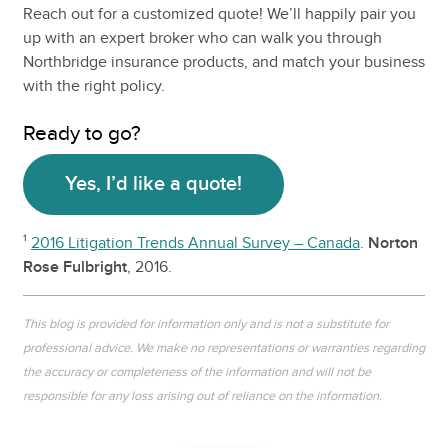
Reach out for a customized quote! We’ll happily pair you
up with an expert broker who can walk you through
Northbridge insurance products, and match your business
with the right policy.
Ready to go?
Yes, I’d like a quote!
¹
2016 Litigation Trends Annual Survey – Canada
.
Norton
Rose Fulbright
, 2016.
This blog is provided for information only and is not a substitute for
professional advice. We make no representations or warranties regarding
the accuracy or completeness of the information and will not be
responsible for any loss arising out of reliance on the information.