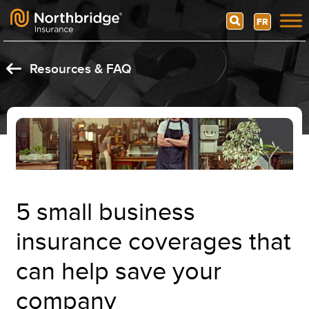
Search
FR
Skip to content
Resources & FAQ
5 small business
insurance coverages that
can help save your
company