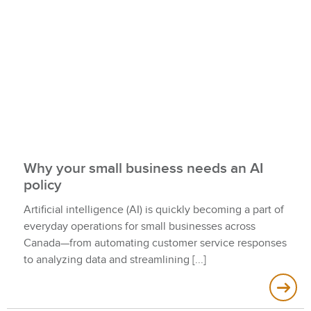
Why your small business needs an AI
policy
Artificial intelligence (AI) is quickly becoming a part of
everyday operations for small businesses across
Canada—from automating customer service responses
to analyzing data and streamlining