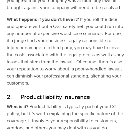
you agree that your company was at fault, any lawsuit
brought against your company will need to be resolved.
What happens if you don’t have it?
If you roll the dice
and operate without a CGL safety net, you could run into
any number of expensive worst case scenarios. For one,
if a judge finds your business legally responsible for
injury or damage to a third party, you may have to cover
the costs associated with the legal process as well as any
losses that stem from the lawsuit. Of course, there’s also
your reputation to worry about: a poorly-handled lawsuit
can diminish your professional standing, alienating your
customers.
2. Product liability insurance
What is it?
Product liability is typically part of your CGL
policy, but it’s worth explaining the specific nature of the
coverage. It involves your responsibility to customers,
vendors, and others you may deal with as you do