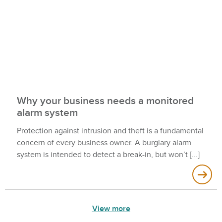
Why your business needs a monitored
alarm system
Protection against intrusion and theft is a fundamental
concern of every business owner. A burglary alarm
system is intended to detect a break-in, but won’t
View more