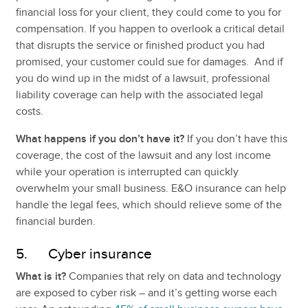
financial loss for your client, they could come to you for
compensation. If you happen to overlook a critical detail
that disrupts the service or finished product you had
promised, your customer could sue for damages. And if
you do wind up in the midst of a lawsuit, professional
liability coverage can help with the associated legal
costs.
What happens if you don’t have it?
If you don’t have this
coverage, the cost of the lawsuit and any lost income
while your operation is interrupted can quickly
overwhelm your small business. E&O insurance can help
handle the legal fees, which should relieve some of the
financial burden.
5. Cyber insurance
What is it?
Companies that rely on data and technology
are exposed to cyber risk – and it’s getting worse each