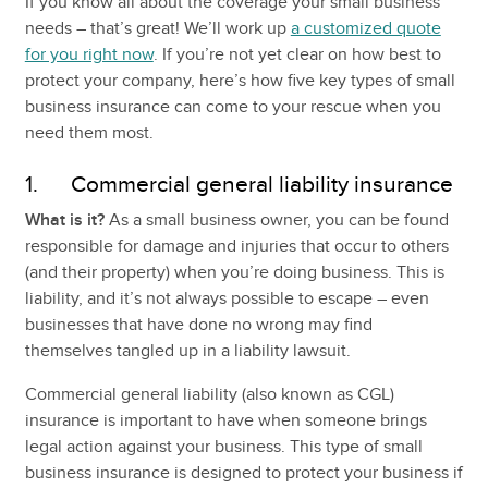
If you know all about the coverage your small business
needs – that’s great! We’ll work up
a customized quote
for you right now
. If you’re not yet clear on how best to
protect your company, here’s how five key types of small
business insurance can come to your rescue when you
need them most.
1. Commercial general liability insurance
What is it?
As a small business owner, you can be found
responsible for damage and injuries that occur to others
(and their property) when you’re doing business. This is
liability, and it’s not always possible to escape – even
businesses that have done no wrong may find
themselves tangled up in a liability lawsuit.
Commercial general liability (also known as CGL)
insurance is important to have when someone brings
legal action against your business. This type of small
business insurance is designed to protect your business if