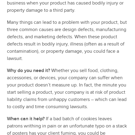
business when your
product has caused bodily injury or
property damage to a third party.
Many things can lead to a problem with your product, but
three common causes are design defects, manufacturing
defects, and marketing defects. When these product
defects result in bodily injury, illness (often as a result of
contamination), or property damage, you could face a
lawsuit.
Why do you need it?
Whether you sell food, clothing,
accessories, or devices, your company can suffer when
your product doesn’t measure up. In fact, the minute you
start selling a product, your company is at risk of product
liability claims from unhappy customers – which can lead
to costly and time consuming lawsuits.
When can it help?
If a bad batch of cookies leaves
patrons writhing in pain or an unfortunate typo on a stack
of posters has your client fuming, you could be