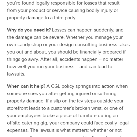
you’re found legally responsible for losses that result
from your product or service causing bodily injury or
property damage to a third party.
Why do you need it?
Losses can happen suddenly, and
the damage can be severe. Whether you manage your
own candy shop or your design consulting business takes
you out and about, you should be financially prepared if
things go awry. After all, accidents happen – no matter
how well you run your business – and can lead to
lawsuits.
When can it help?
A CGL policy springs into action when
someone sues you after getting injured or suffering
property damage. If a slip on the icy steps outside your
storefront leads to a customer’s broken wrist, or one of
your employees broke a piece of furniture during an
offsite catering gig, your company could face costly legal
expenses. The lawsuit is what matters: whether or not