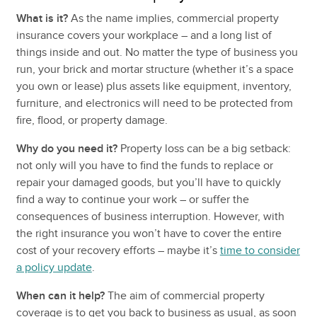
What is it?
As the name implies, commercial property
insurance covers your workplace – and a long list of
things inside and out. No matter the type of business you
run, your brick and mortar structure (whether it’s a space
you own or lease) plus assets like equipment, inventory,
furniture, and electronics will need to be protected from
fire, flood, or property damage.
Why do you need it?
Property loss can be a big setback:
not only will you have to find the funds to replace or
repair your damaged goods, but you’ll have to quickly
find a way to continue your work – or suffer the
consequences of business interruption. However, with
the right insurance you won’t have to cover the entire
cost of your recovery efforts – maybe it’s
time to consider
a policy update
.
When can it help?
The aim of commercial property
coverage is to get you back to business as usual, as soon