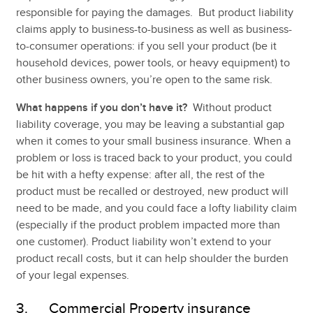
responsible for paying the damages. But product liability
claims apply to business-to-business as well as business-
to-consumer operations: if you sell your product (be it
household devices, power tools, or heavy equipment) to
other business owners, you’re open to the same risk.
What happens if you don’t have it?
Without product
liability coverage, you may be leaving a substantial gap
when it comes to your small business insurance. When a
problem or loss is traced back to your product, you could
be hit with a hefty expense: after all, the rest of the
product must be recalled or destroyed, new product will
need to be made, and you could face a lofty liability claim
(especially if the product problem impacted more than
one customer). Product liability won’t extend to your
product recall costs, but it can help shoulder the burden
of your legal expenses.
3. Commercial Property insurance