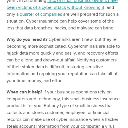
year. An astounding
45% of small business owners have
been victims of a cyber attack without knowing it
, and
only
a quarter of companies
are well prepared for such a
situation. Cyber insurance can help cover some of the
loss that data breaches, hacks, and malware can bring.
Why do you need it?
Cyber risks aren’t new, but they’re
becoming more sophisticated. Cybercriminals are able to
hijack data more quickly and easily, and recovery efforts
can be a long and drawn-out affair. Notifying customers
of their stolen data is difficult; restoring sensitive
information and repairing your reputation can take all of
your time, money, and effort.
When can it help?
If your business operations rely on
computers and technology, this small business insurance
product is for you. But any type of small business that
collects and stores customer, employee, or financial
records can make use of cyber insurance when a hacker
steals account information from your computer, a virus