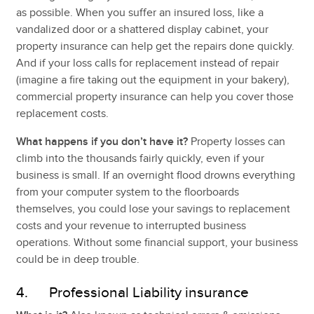
as possible. When you suffer an insured loss, like a
vandalized door or a shattered display cabinet, your
property insurance can help get the repairs done quickly.
And if your loss calls for replacement instead of repair
(imagine a fire taking out the equipment in your bakery),
commercial property insurance can help you cover those
replacement costs.
What happens if you don’t have it?
Property losses can
climb into the thousands fairly quickly, even if your
business is small. If an overnight flood drowns everything
from your computer system to the floorboards
themselves, you could lose your savings to replacement
costs and your revenue to interrupted business
operations. Without some financial support, your business
could be in deep trouble.
4. Professional Liability insurance