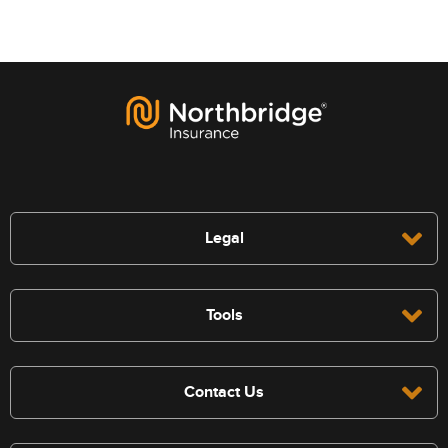
Legal
Tools
Contact Us