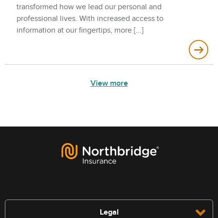
transformed how we lead our personal and
professional lives. With increased access to
information at our fingertips, more
View more
Legal