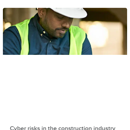
Cyber risks in the construction industry