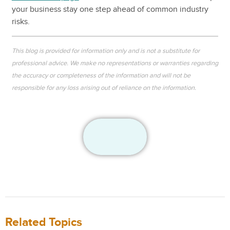
your business stay one step ahead of common industry
risks.
This blog is provided for information only and is not a substitute for
professional advice. We make no representations or warranties regarding
the accuracy or completeness of the information and will not be
responsible for any loss arising out of reliance on the information.
Related Topics