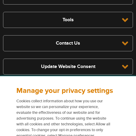
Tools
Contact Us
Update Website Consent
Manage your privacy settings
Terms, conditions, and exclusions apply, see policy for details. The
services described on this website are not insurance policies and not
Cookies collect information about how you use our
all policies are eligible.
website so we can personalize your experience,
evaluate the effectiveness of our website and for
For more information on our services and for information on our
advertising purposes. To continue using the website
insurers please see
Terms and conditions
.
with all cookies and other technologies, select Allow all
cookies. To change your opt-in preferences to only
Certain content used on this website are trademarks or tradenames
essential cookies, select Manage preferences.