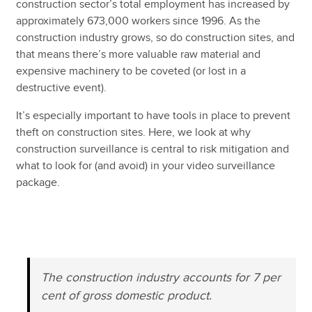
construction sector’s total employment has increased by
approximately 673,000 workers since 1996. As the
construction industry grows, so do construction sites, and
that means there’s more valuable raw material and
expensive machinery to be coveted (or lost in a
destructive event).
It’s especially important to have tools in place to prevent
theft on construction sites. Here, we look at why
construction surveillance is central to risk mitigation and
what to look for (and avoid) in your video surveillance
package.
⠀
⠀
The construction industry accounts for 7 per
cent of gross domestic product.