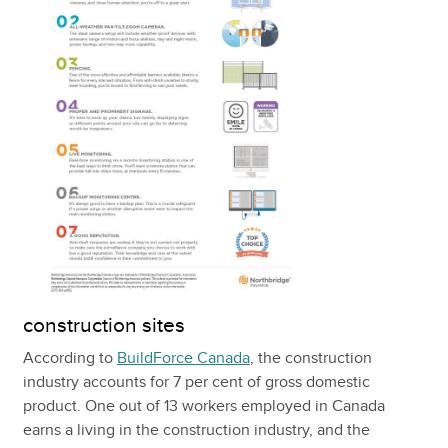
construction sites
According to
BuildForce Canada
, the construction
industry accounts for 7 per cent of gross domestic
product. One out of 13 workers employed in Canada
earns a living in the construction industry, and the