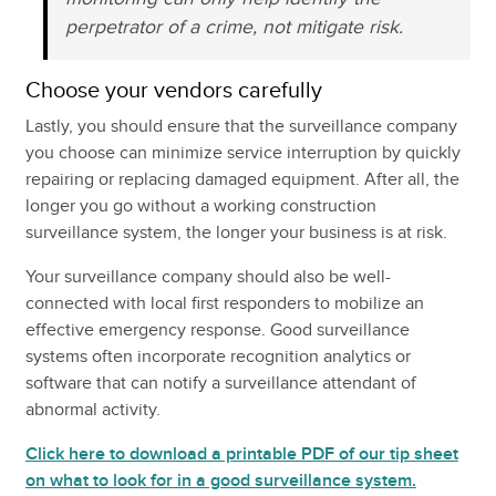
perpetrator of a crime, not mitigate risk.
Choose your vendors carefully
Lastly, you should ensure that the surveillance company
you choose can minimize service interruption by quickly
repairing or replacing damaged equipment. After all, the
longer you go without a working construction
surveillance system, the longer your business is at risk.
Your surveillance company should also be well-
connected with local first responders to mobilize an
effective emergency response. Good surveillance
systems often incorporate recognition analytics or
software that can notify a surveillance attendant of
abnormal activity.
Click here to download a printable PDF of our tip sheet
on what to look for in a good surveillance system.