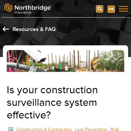
Search
FR
Skip to content
Resources & FAQ
Is your construction
surveillance system
effective?
Construction & Contractors
,
Loss Prevention
,
Risk