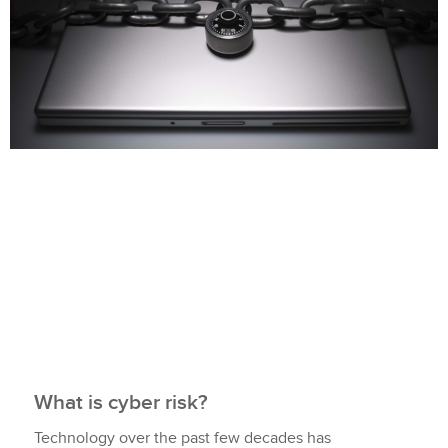
What is cyber risk?
Technology over the past few decades has