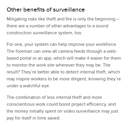
Other benefits of surveillance
Mitigating risks like theft and fire is only the beginning –
there are a number of other advantages to a sound
construction surveillance system, too.
For one, your system can help improve your workforce.
The foreman can view all camera feeds through a web-
based portal or an app, which will make it easier for them
to monitor the work site wherever they may be. The
result? They’re better able to detect internal theft, which
may inspire workers to be more diligent, knowing they’re
under a watchful eye.
The combination of less internal theft and more
conscientious work could boost project efficiency, and
the money initially spent on video surveillance may just
pay for itself in time saved.