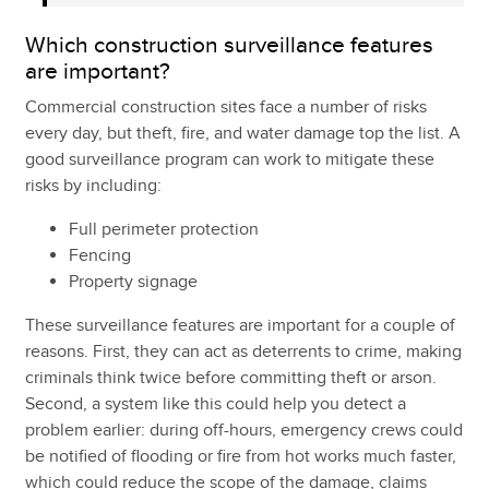
Which construction surveillance features
are important?
Commercial construction sites face a number of risks
every day, but theft, fire, and water damage top the list. A
good surveillance program can work to mitigate these
risks by including:
Full perimeter protection
Fencing
Property signage
These surveillance features are important for a couple of
reasons. First, they can act as deterrents to crime, making
criminals think twice before committing theft or arson.
Second, a system like this could help you detect a
problem earlier: during off-hours, emergency crews could
be notified of flooding or fire from hot works much faster,
which could reduce the scope of the damage, claims