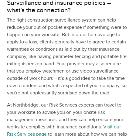
Surveillance and insurance policies –
what’s the connection?
The right construction surveillance system can help
reduce your out-of-pocket expense if something were to
happen on your worksite. But in order for coverage to
apply to a loss, clients generally have to agree to certain
warranties or conditions as laid out by their insurance
company, like having perimeter fencing and portable fire
extinguishers on hand. Your provider may also require
that you employ watchmen or use video surveillance
outside of work hours – it’s a good idea to take the time
now to understand what’s expected of your company, so
you’re not unpleasantly surprised down the road.
At Northbridge, our Risk Services experts can travel to
your worksite to advise you on your onsite risk
management measures, and they can help ensure your
worksite complies with insurance conditions.
Visit our
Risk Services page
to learn more about how we can help