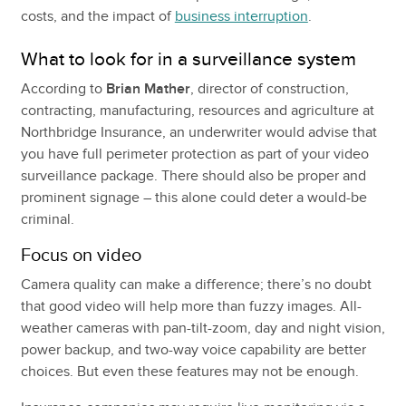
costs, and the impact of
business interruption
.
What to look for in a surveillance system
According to
Brian Mather
, director of construction,
contracting, manufacturing, resources and agriculture at
Northbridge Insurance, an underwriter would advise that
you have full perimeter protection as part of your video
surveillance package. There should also be proper and
prominent signage – this alone could deter a would-be
criminal.
Focus on video
Camera quality can make a difference; there’s no doubt
that good video will help more than fuzzy images. All-
weather cameras with pan-tilt-zoom, day and night vision,
power backup, and two-way voice capability are better
choices. But even these features may not be enough.