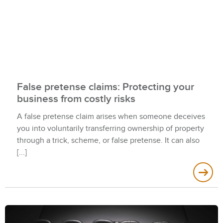
False pretense claims: Protecting your
business from costly risks
A false pretense claim arises when someone deceives
you into voluntarily transferring ownership of property
through a trick, scheme, or false pretense. It can also