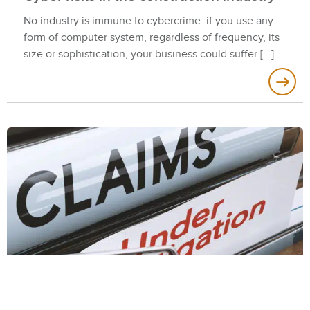
No industry is immune to cybercrime: if you use any
form of computer system, regardless of frequency, its
size or sophistication, your business could suffer