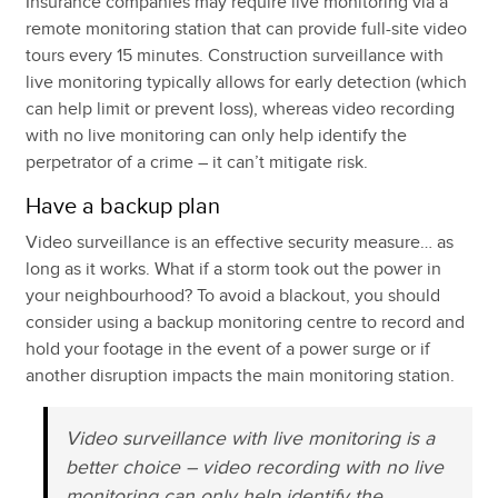
Insurance companies may require live monitoring via a
remote monitoring station that can provide full-site video
tours every 15 minutes. Construction surveillance with
live monitoring typically allows for early detection (which
can help limit or prevent loss), whereas video recording
with no live monitoring can only help identify the
perpetrator of a crime – it can’t mitigate risk.
Have a backup plan
Video surveillance is an effective security measure… as
long as it works. What if a storm took out the power in
your neighbourhood? To avoid a blackout, you should
consider using a backup monitoring centre to record and
hold your footage in the event of a power surge or if
another disruption impacts the main monitoring station.
Video surveillance with live monitoring is a
better choice – video recording with no live
monitoring can only help identify the