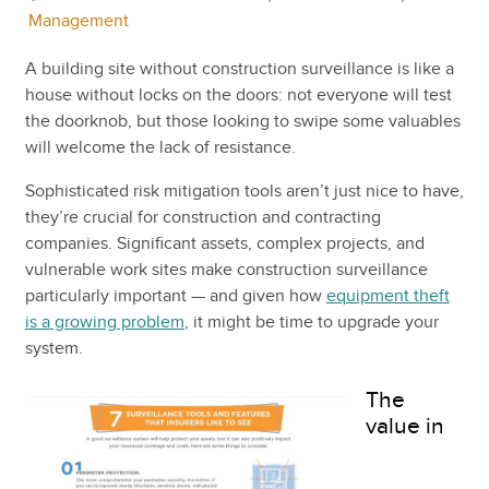
Management
A building site without construction surveillance is like a
house without locks on the doors: not everyone will test
the doorknob, but those looking to swipe some valuables
will welcome the lack of resistance.
Sophisticated risk mitigation tools aren’t just nice to have,
they’re crucial for construction and contracting
companies. Significant assets, complex projects, and
vulnerable work sites make construction surveillance
particularly important — and given how
equipment theft
is a growing problem
, it might be time to upgrade your
system.
The
value in