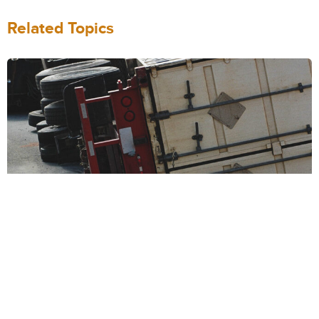
Related Topics