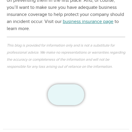
on preventing them in the first place. And, of course,
you’ll want to make sure you have adequate business
insurance coverage to help protect your company should
an incident occur. Visit our
business insurance page
to
learn more.
This blog is provided for information only and is not a substitute for
professional advice. We make no representations or warranties regarding
the accuracy or completeness of the information and will not be
responsible for any loss arising out of reliance on the information.