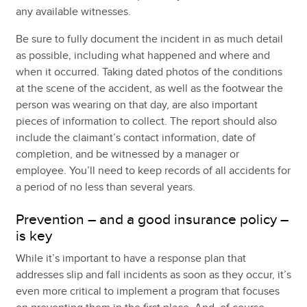
any available witnesses.
Be sure to fully document the incident in as much detail
as possible, including what happened and where and
when it occurred. Taking dated photos of the conditions
at the scene of the accident, as well as the footwear the
person was wearing on that day, are also important
pieces of information to collect. The report should also
include the claimant’s contact information, date of
completion, and be witnessed by a manager or
employee. You’ll need to keep records of all accidents for
a period of no less than several years.
Prevention – and a good insurance policy –
is key
While it’s important to have a response plan that
addresses slip and fall incidents as soon as they occur, it’s
even more critical to implement a program that focuses