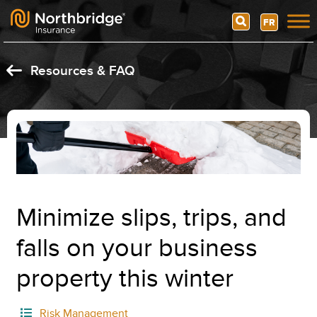
Search
FR
Skip to content
Resources & FAQ
Minimize slips, trips, and
falls on your business
property this winter
Risk Management