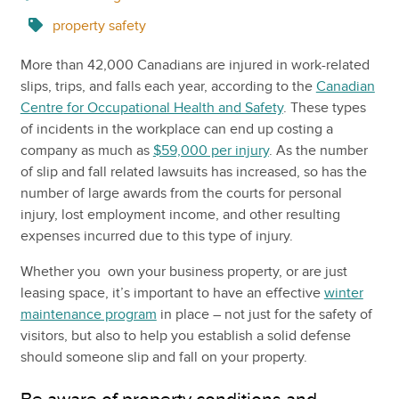
property safety
More than 42,000 Canadians are injured in work-related
slips, trips, and falls each year, according to the
Canadian
Centre for Occupational Health and Safety
. These types
of incidents in the workplace can end up costing a
company as much as
$59,000 per injury
. As the number
of slip and fall related lawsuits has increased, so has the
number of large awards from the courts for personal
injury, lost employment income, and other resulting
expenses incurred due to this type of injury.
Whether you own your business property, or are just
leasing space, it’s important to have an effective
winter
maintenance program
in place – not just for the safety of
visitors, but also to help you establish a solid defense
should someone slip and fall on your property.