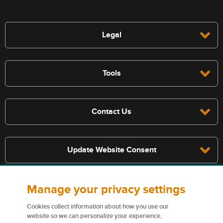
Legal
Tools
Contact Us
Update Website Consent
Manage your privacy settings
Terms, conditions, and exclusions apply, see policy for details. The
services described on this website are not insurance policies and not
Cookies collect information about how you use our
all policies are eligible.
website so we can personalize your experience,