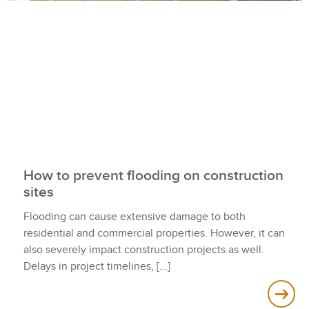
How to prevent flooding on construction
sites
Flooding can cause extensive damage to both
residential and commercial properties. However, it can
also severely impact construction projects as well.
Delays in project timelines,