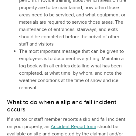
perform. Provide training about which areas on the
property are to be maintained, how often those
areas need to be serviced, and what equipment or
materials are required to service those areas. The
maintenance of entrances, stairways, and exits
should be completed before the arrival of other
staff and visitors.
The most important message that can be given to
employees is to document everything. Maintain a
log book with all entries detailing what has been
completed, at what time, by whom, and note the
weather conditions at the time of snow and ice
removal.
What to do when a slip and fall incident
occurs
If a visitor or staff member reports a slip and fall incident
on your property, an
Accident Report form
should be
available on site and completed by the claimant and/or