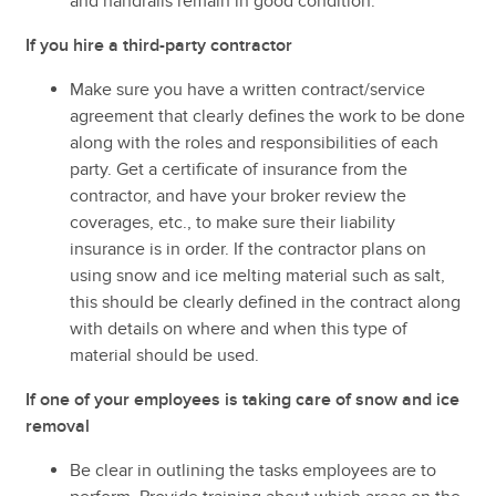
and handrails remain in good condition.
If you hire a third-party contractor
Make sure you have a written contract/service
agreement that clearly defines the work to be done
along with the roles and responsibilities of each
party. Get a certificate of insurance from the
contractor, and have your broker review the
coverages, etc., to make sure their liability
insurance is in order. If the contractor plans on
using snow and ice melting material such as salt,
this should be clearly defined in the contract along
with details on where and when this type of
material should be used.
If one of your employees is taking care of snow and ice
removal
Be clear in outlining the tasks employees are to