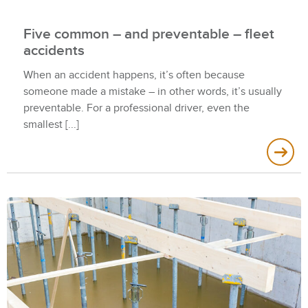
Five common – and preventable – fleet
accidents
When an accident happens, it’s often because
someone made a mistake – in other words, it’s usually
preventable. For a professional driver, even the
smallest