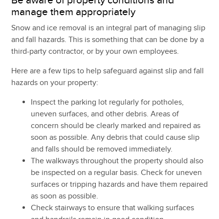
Be aware of property conditions and
manage them appropriately
Snow and ice removal is an integral part of managing slip
and fall hazards. This is something that can be done by a
third-party contractor, or by your own employees.
Here are a few tips to help safeguard against slip and fall
hazards on your property:
Inspect the parking lot regularly for potholes,
uneven surfaces, and other debris. Areas of
concern should be clearly marked and repaired as
soon as possible. Any debris that could cause slip
and falls should be removed immediately.
The walkways throughout the property should also
be inspected on a regular basis. Check for uneven
surfaces or tripping hazards and have them repaired
as soon as possible.
Check stairways to ensure that walking surfaces