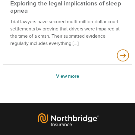
Exploring the legal implications of sleep
apnea
Trial lawyers have secured multi-million-dollar court
settlements by proving that drivers were impaired at
the time of a crash. Their submitted evidence
regularly includes everything
View more