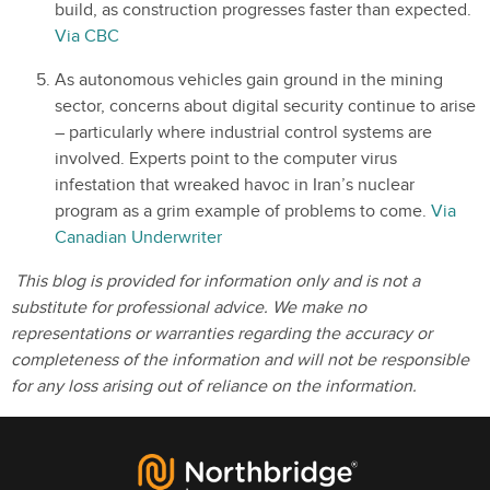
build, as construction progresses faster than expected.
Via CBC
As autonomous vehicles gain ground in the mining
sector, concerns about digital security continue to arise
– particularly where industrial control systems are
involved. Experts point to the computer virus
infestation that wreaked havoc in Iran’s nuclear
program as a grim example of problems to come.
Via
Canadian Underwriter
This blog is provided for information only and is not a
substitute for professional advice. We make no
representations or warranties regarding the accuracy or
completeness of the information and will not be responsible
for any loss arising out of reliance on the information.