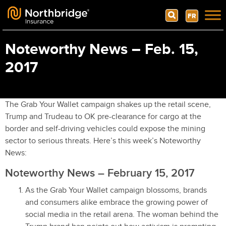
Search
FR
Skip to content
Noteworthy News – Feb. 15,
2017
The Grab Your Wallet campaign shakes up the retail scene,
Trump and Trudeau to OK pre-clearance for cargo at the
border and self-driving vehicles could expose the mining
sector to serious threats. Here’s this week’s Noteworthy
News:
Noteworthy News – February 15, 2017
As the Grab Your Wallet campaign blossoms, brands
and consumers alike embrace the growing power of
social media in the retail arena. The woman behind the