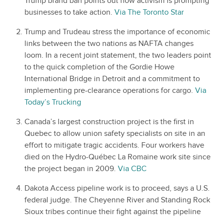
Trump brand ban points out how activism is prompting
businesses to take action.
Via The Toronto Star
Trump and Trudeau stress the importance of economic
links between the two nations as NAFTA changes
loom. In a recent joint statement, the two leaders point
to the quick completion of the Gordie Howe
International Bridge in Detroit and a commitment to
implementing pre-clearance operations for cargo.
Via
Today’s Trucking
Canada’s largest construction project is the first in
Quebec to allow union safety specialists on site in an
effort to mitigate tragic accidents. Four workers have
died on the Hydro-Québec La Romaine work site since
the project began in 2009.
Via CBC
Dakota Access pipeline work is to proceed, says a U.S.
federal judge. The Cheyenne River and Standing Rock
Sioux tribes continue their fight against the pipeline