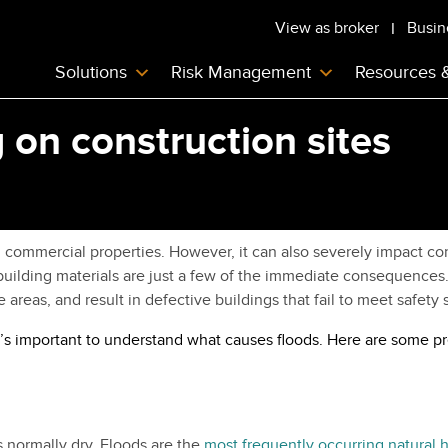
View as broker
Busin
Solutions
Risk Management
Resources 
 on construction sites
ommercial properties. However, it can also severely impact const
ilding materials are just a few of the immediate consequences. 
areas, and result in defective buildings that fail to meet safety 
, it’s important to understand what causes floods. Here are some
s normally dry. Floods are the
most frequently occurring natural 