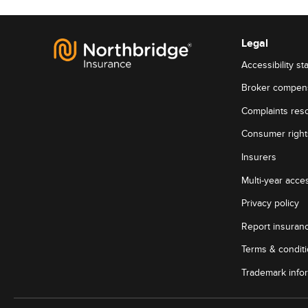
Legal
Accessibility st
Broker compen
Complaints reso
Consumer rights
Insurers
Multi-year acces
Privacy policy
Report insuran
Terms & condit
Trademark info