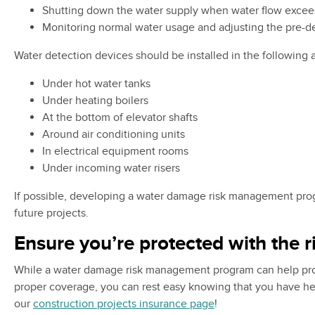
Shutting down the water supply when water flow excee
Monitoring normal water usage and adjusting the pre-
Water detection devices should be installed in the following 
Under hot water tanks
Under heating boilers
At the bottom of elevator shafts
Around air conditioning units
In electrical equipment rooms
Under incoming water risers
If possible, developing a water damage risk management prog
future projects.
Ensure you’re protected with the 
While a water damage risk management program can help protec
proper coverage, you can rest easy knowing that you have help
our
construction projects insurance page
!