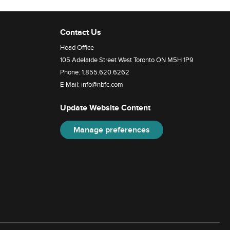
Contact Us
Head Office
105 Adelaide Street West Toronto ON M5H 1P9
Phone:
1.855.620.6262
E-Mail:
info@nbfc.com
Update Website Content
Manage preferences