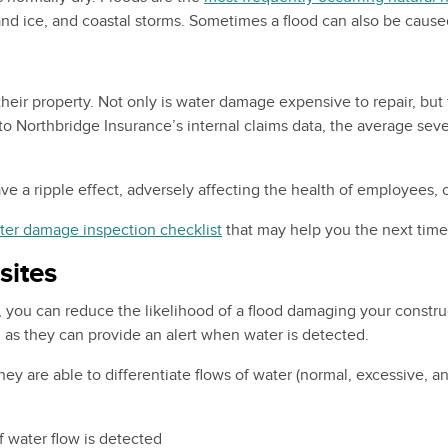
 and ice, and coastal storms. Sometimes a flood can also be caus
ir property. Not only is water damage expensive to repair, but t
ng to Northbridge Insurance’s internal claims data, the average se
a ripple effect, adversely affecting the health of employees, cli
ter damage inspection checklist
that may help you the next time
sites
, you can reduce the likelihood of a flood damaging your construc
as they can provide an alert when water is detected.
y are able to differentiate flows of water (normal, excessive, an
 water flow is detected