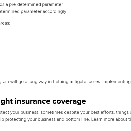
ds a pre-determined parameter
determined parameter accordingly
areas:
ram will go a long way in helping mitigate losses. Implementing
right insurance coverage
t your business, sometimes despite your best efforts, things ca
 protecting your business and bottom line. Learn more about the 