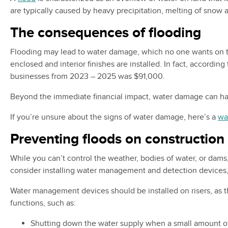
are typically caused by heavy precipitation, melting of snow
The consequences of flooding
Flooding may lead to water damage, which no one wants on the
enclosed and interior finishes are installed. In fact, accordi
businesses from 2023 – 2025 was $91,000.
Beyond the immediate financial impact, water damage can have 
If you’re unsure about the signs of water damage, here’s a
wa
Preventing floods on construction 
While you can’t control the weather, bodies of water, or dams
consider installing water management and detection devices, 
Water management devices should be installed on risers, as the
functions, such as:
Shutting down the water supply when a small amount of