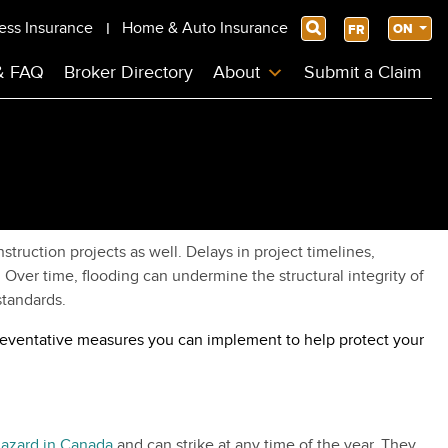
ess Insurance
Home & Auto Insurance
Search
ON
FR
& FAQ
Broker Directory
About
Submit a Claim
ruction projects as well. Delays in project timelines,
Over time, flooding can undermine the structural integrity of
standards.
 preventative measures you can implement to help protect your
hazard in Canada
and can strike at any time of the year. They