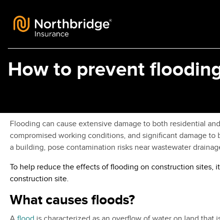
Skip to content
How to prevent flooding
Flooding can cause extensive damage to both residential and c
compromised working conditions, and significant damage to bu
a building, pose contamination risks near wastewater drainage 
To help reduce the effects of flooding on construction sites
construction site.
What causes floods?
A
flood
is characterized as an overflow of water on land that i