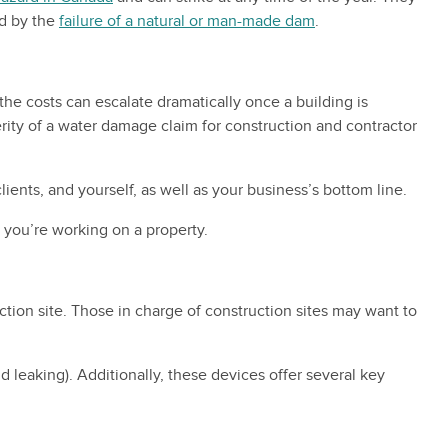
ed by the
failure of a natural or man-made dam
.
he costs can escalate dramatically once a building is
verity of a water damage claim for construction and contractor
ents, and yourself, as well as your business’s bottom line.
 you’re working on a property.
tion site. Those in charge of construction sites may want to
d leaking). Additionally, these devices offer several key