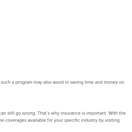
 such a program may also assist in saving time and money on
n still go wrong. That’s why insurance is important. With the
coverages available for your specific industry by visiting