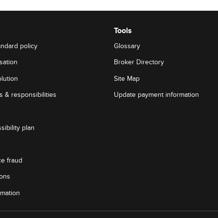
Tools
andard policy
Glossary
sation
Broker Directory
lution
Site Map
 & responsibilities
Update payment information
sibility plan
ce fraud
ions
rmation