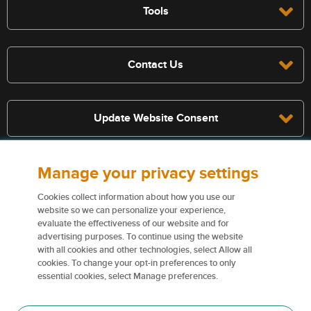
Tools
Contact Us
Update Website Consent
Manage your privacy settings
Terms, conditions, and exclusions apply, see policy for details. The
services described on this website are not insurance policies and not
Cookies collect information about how you use our
all policies are eligible.
website so we can personalize your experience,
evaluate the effectiveness of our website and for
For more information on our services and for information on our
advertising purposes. To continue using the website
insurers please see
Terms and conditions
.
with all cookies and other technologies, select Allow all
cookies. To change your opt-in preferences to only
Certain content used on this website are trademarks or tradenames
essential cookies, select Manage preferences.
of Northbridge Financial Corporation (or its affiliates) and are used
under license by our insurers.