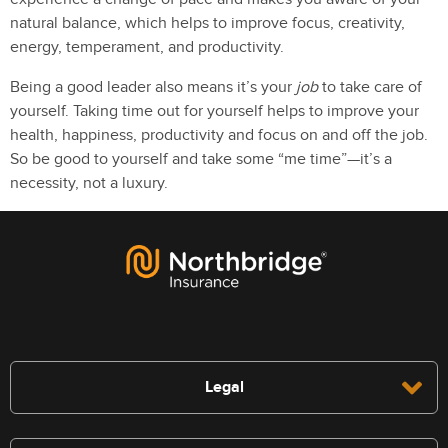
natural balance, which helps to improve focus, creativity,
energy, temperament, and productivity.
Being a good leader also means it’s your
job
to take care of
yourself. Taking time out for yourself helps to improve your
health, happiness, productivity and focus on and off the job.
So be good to yourself and take some “me time”—it’s a
necessity, not a luxury.
Legal