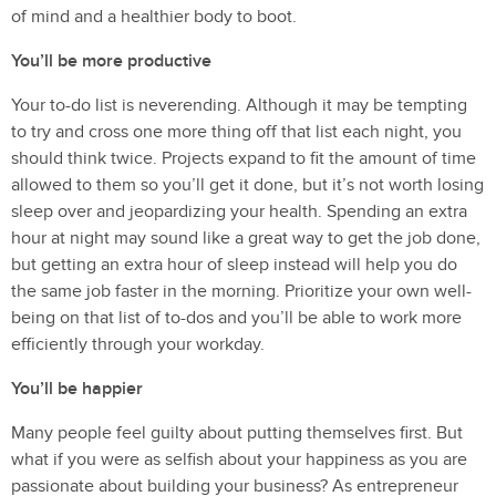
of mind and a healthier body to boot.
You’ll be more productive
Your to-do list is neverending. Although it may be tempting
to try and cross one more thing off that list each night, you
should think twice. Projects expand to fit the amount of time
allowed to them so you’ll get it done, but it’s not worth losing
sleep over and jeopardizing your health. Spending an extra
hour at night may sound like a great way to get the job done,
but getting an extra hour of sleep instead will help you do
the same job faster in the morning. Prioritize your own well-
being on that list of to-dos and you’ll be able to work more
efficiently through your workday.
You’ll be happier
Many people feel guilty about putting themselves first. But
what if you were as selfish about your happiness as you are
passionate about building your business? As entrepreneur