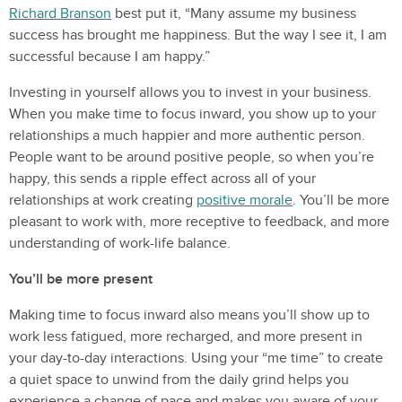
Richard Branson
best put it, “Many assume my business
success has brought me happiness. But the way I see it, I am
successful because I am happy.”
Investing in yourself allows you to invest in your business.
When you make time to focus inward, you show up to your
relationships a much happier and more authentic person.
People want to be around positive people, so when you’re
happy, this sends a ripple effect across all of your
relationships at work creating
positive morale
. You’ll be more
pleasant to work with, more receptive to feedback, and more
understanding of work-life balance.
You’ll be more present
Making time to focus inward also means you’ll show up to
work less fatigued, more recharged, and more present in
your day-to-day interactions. Using your “me time” to create
a quiet space to unwind from the daily grind helps you
experience a change of pace and makes you aware of your