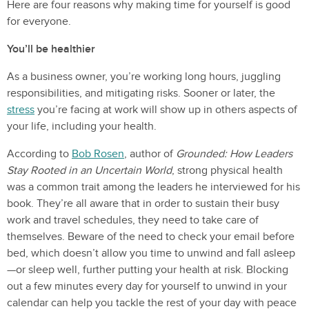
Here are four reasons why making time for yourself is good
for everyone.
You’ll be healthier
As a business owner, you’re working long hours, juggling
responsibilities, and mitigating risks. Sooner or later, the
stress
you’re facing at work will show up in others aspects of
your life, including your health.
According to
Bob Rosen
, author of
Grounded: How Leaders
Stay Rooted in an Uncertain World
, strong physical health
was a common trait among the leaders he interviewed for his
book. They’re all aware that in order to sustain their busy
work and travel schedules, they need to take care of
themselves. Beware of the need to check your email before
bed, which doesn’t allow you time to unwind and fall asleep
—or sleep well, further putting your health at risk. Blocking
out a few minutes every day for yourself to unwind in your
calendar can help you tackle the rest of your day with peace