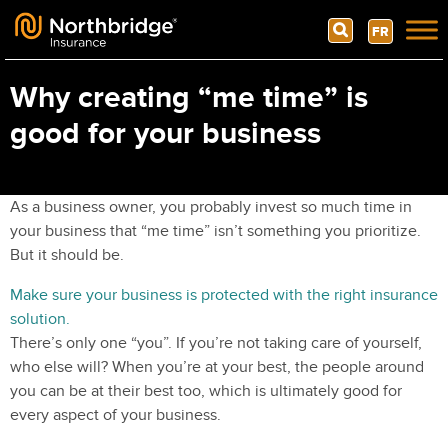
Search
FR
Skip to content
Why creating “me time” is
good for your business
As a business owner, you probably invest so much time in
your business that “me time” isn’t something you prioritize.
But it should be.
Make sure your business is protected with the right insurance
solution.
There’s only one “you”. If you’re not taking care of yourself,
who else will? When you’re at your best, the people around
you can be at their best too, which is ultimately good for
every aspect of your business.