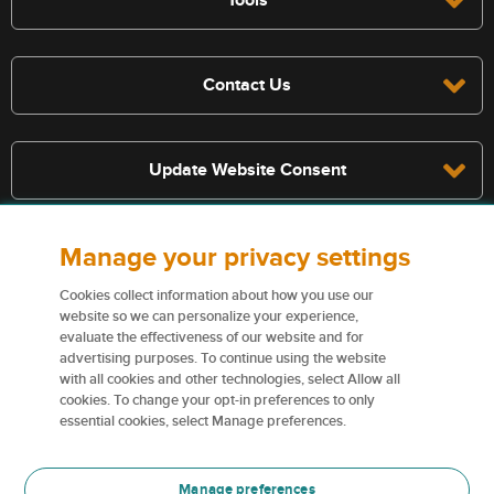
Contact Us
Update Website Consent
Manage your privacy settings
Terms, conditions, and exclusions apply, see policy for details. The
services described on this website are not insurance policies and not
Cookies collect information about how you use our
all policies are eligible.
website so we can personalize your experience,
evaluate the effectiveness of our website and for
For more information on our services and for information on our
advertising purposes. To continue using the website
insurers please see
Terms and conditions
.
with all cookies and other technologies, select Allow all
cookies. To change your opt-in preferences to only
Certain content used on this website are trademarks or tradenames
essential cookies, select Manage preferences.
of Northbridge Financial Corporation (or its affiliates) and are used
under license by our insurers.
Manage preferences
For more information please see
Trademark information
.