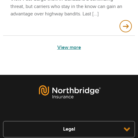
threat, but carriers who stay in the know can gain an
advantage over highway bandits. Last
View more
Legal