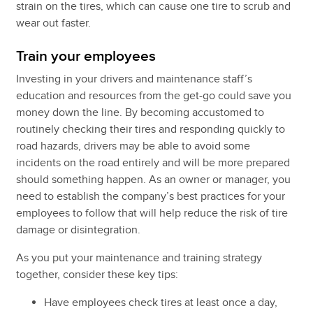
strain on the tires, which can cause one tire to scrub and
wear out faster.
Train your employees
Investing in your drivers and maintenance staff’s
education and resources from the get-go could save you
money down the line. By becoming accustomed to
routinely checking their tires and responding quickly to
road hazards, drivers may be able to avoid some
incidents on the road entirely and will be more prepared
should something happen. As an owner or manager, you
need to establish the company’s best practices for your
employees to follow that will help reduce the risk of tire
damage or disintegration.
As you put your maintenance and training strategy
together, consider these key tips:
Have employees check tires at least once a day,