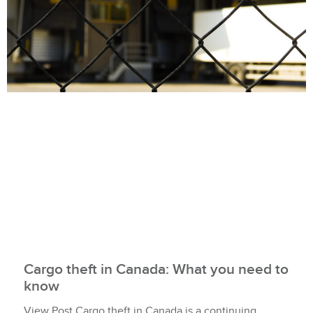
Cargo theft in Canada: What you need to
know
View Post Cargo theft in Canada is a continuing