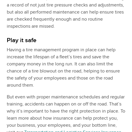
a record of not just tire pressure checks and adjustments,
but also all performed maintenance can help ensure tires
are checked frequently enough and no routine
inspections are missed.
Play it safe
Having a tire management program in place can help
increase the lifespan of a fleet’s tires and save the
company money in the long run. It can also limit the
chance of a tire blowout on the road, helping to ensure
the safety of your employees and those on the road
around them.
But even with proper maintenance schedules and regular
training, accidents can happen on or off the road. That’s
why it’s important to have the right protection in place. To
learn more about how insurance can help protect you,
your business, your employees, and your bottom line,