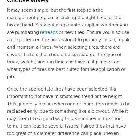
Choose wisely
It may seem simple, but the first step to a tire
management program is picking the right tires for the
task at hand. Seek out a reputable supplier, whether you
are purchasing
retreads
or new tires. Ensure you also use
an experienced tire professional to properly install, repair,
and maintain all tires. When selecting tires, there are
several factors that should be considered: the type of
truck, weight, and run time can have a big impact on
what types of tires are best suited for the application or
job.
Once the appropriate tires have been selected, it’s
important to not have mismatched tread or tire height.
This generally occurs when one or more tires needs to be
replaced early, due to something like a blowout. While it
may seem like a good way to save money in the short
term, it can lead to several issues. Paired tires that have
too great of a diameter difference can place uneven