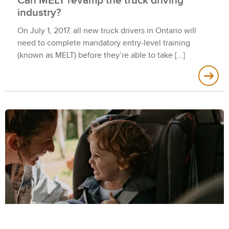
Can MELT revamp the truck driving
industry?
On July 1, 2017, all new truck drivers in Ontario will
need to complete mandatory entry-level training
(known as MELT) before they’re able to take