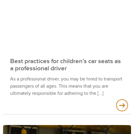
Best practices for children’s car seats as
a professional driver
As a professional driver, you may be hired to transport
passengers of all ages. This means that you are
ultimately responsible for adhering to the