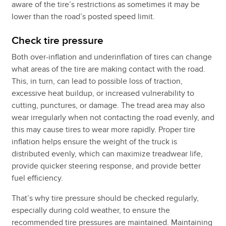
aware of the tire’s restrictions as sometimes it may be
lower than the road’s posted speed limit.
Check tire pressure
Both over-inflation and underinflation of tires can change
what areas of the tire are making contact with the road.
This, in turn, can lead to possible loss of traction,
excessive heat buildup, or increased vulnerability to
cutting, punctures, or damage. The tread area may also
wear irregularly when not contacting the road evenly, and
this may cause tires to wear more rapidly. Proper tire
inflation helps ensure the weight of the truck is
distributed evenly, which can maximize treadwear life,
provide quicker steering response, and provide better
fuel efficiency.
That’s why tire pressure should be checked regularly,
especially during cold weather, to ensure the
recommended tire pressures are maintained. Maintaining