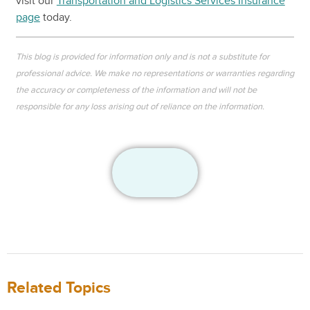
visit our
Transportation and Logistics Services Insurance
page
today.
This blog is provided for information only and is not a substitute for
professional advice. We make no representations or warranties regarding
the accuracy or completeness of the information and will not be
responsible for any loss arising out of reliance on the information.
Related Topics