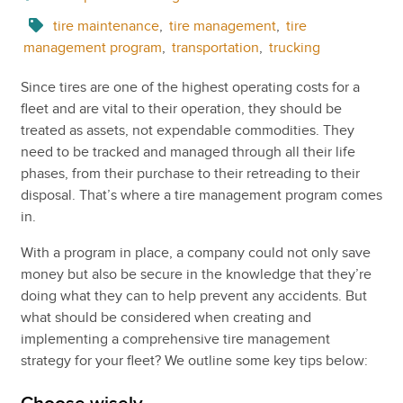
tire maintenance
,
tire management
,
tire
management program
,
transportation
,
trucking
Since tires are one of the highest operating costs for a
fleet and are vital to their operation, they should be
treated as assets, not expendable commodities. They
need to be tracked and managed through all their life
phases, from their purchase to their retreading to their
disposal. That’s where a tire management program comes
in.
With a program in place, a company could not only save
money but also be secure in the knowledge that they’re
doing what they can to help prevent any accidents. But
what should be considered when creating and
implementing a comprehensive tire management
strategy for your fleet? We outline some key tips below: