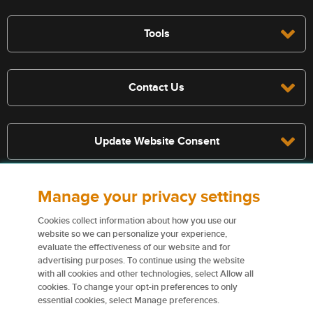
Tools
Contact Us
Update Website Consent
Manage your privacy settings
Terms, conditions, and exclusions apply, see policy for details. The
services described on this website are not insurance policies and not
Cookies collect information about how you use our
all policies are eligible.
website so we can personalize your experience,
evaluate the effectiveness of our website and for
For more information on our services and for information on our
advertising purposes. To continue using the website
insurers please see
Terms and conditions
.
with all cookies and other technologies, select Allow all
cookies. To change your opt-in preferences to only
Certain content used on this website are trademarks or tradenames
essential cookies, select Manage preferences.
of Northbridge Financial Corporation (or its affiliates) and are used