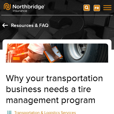
Search
FR
Skip to content
Resources & FAQ
Why your transportation
business needs a tire
management program
Transportation & Logistics Services