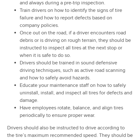
and always during a pre-trip inspection.
Train drivers on how to identify the signs of tire
failure and how to report defects based on
company policies.
Once out on the road, if a driver encounters road
debris or is driving on rough terrain, they should be
instructed to inspect all tires at the next stop or
when it is safe to do so.
Drivers should be trained in sound defensive
driving techniques, such as active road scanning
and how to safely avoid hazards.
Educate your maintenance staff on how to safely
uninstall, install, and inspect all tires for defects and
damage.
Have employees rotate, balance, and align tires
periodically to ensure proper wear.
Drivers should also be instructed to drive according to
the tire’s maximum recommended speed. They should be