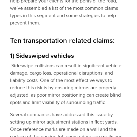
help prepare your clients for the perils of the road,
we’ve assembled a list of the most common claims
types in this segment and some strategies to help
prevent them.
Ten transportation-related claims:
1) Sideswiped vehicles
Sideswipe collisions can result in significant vehicle
damage, cargo loss, operational disruptions, and
liability costs. One of the most effective ways to
reduce this risk is by ensuring mirrors are properly
adjusted, as poor mirror positioning can create blind
spots and limit visibility of surrounding traffic.
Several companies have addressed this issue by
setting up mirror adjustment stations in fleet yards.
Once reference marks are made on a wall and the
surface of the parking lot, every driver can easily and