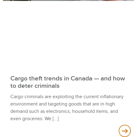
Cargo theft trends in Canada — and how
to deter criminals
Cargo criminals are exploiting the current inflationary
environment and targeting goods that are in high
demand such as electronics, household items, and
even groceries. We