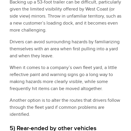
Backing up a 53-foot trailer can be difficult, particularly
given the limited visibility offered by West Coast (or
side view) mirrors. Throw in unfamiliar territory, such as
a new customer’s loading dock, and it becomes even
more challenging.
Drivers can avoid surrounding hazards by familiarizing
themselves with an area when first pulling into a yard
and when they leave.
When it comes to a company’s own fleet yard, a little
reflective paint and warning signs go a long way to
making hazards more clearly visible, while some
frequently hit items can be moved altogether.
Another option is to alter the routes that drivers follow
through the fleet yard if common problems are
identified.
5) Rear-ended by other vehicles