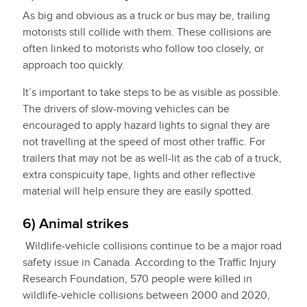
As big and obvious as a truck or bus may be, trailing
motorists still collide with them. These collisions are
often linked to motorists who follow too closely, or
approach too quickly.
It’s important to take steps to be as visible as possible.
The drivers of slow-moving vehicles can be
encouraged to apply hazard lights to signal they are
not travelling at the speed of most other traffic. For
trailers that may not be as well-lit as the cab of a truck,
extra conspicuity tape, lights and other reflective
material will help ensure they are easily spotted.
6) Animal strikes
Wildlife-vehicle collisions continue to be a major road
safety issue in Canada. According to the Traffic Injury
Research Foundation, 570 people were killed in
wildlife-vehicle collisions between 2000 and 2020,