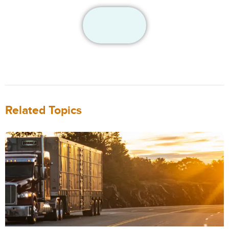
Related Topics