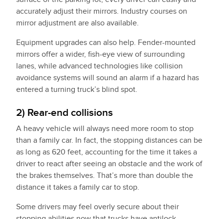
accurately adjust their mirrors. Industry courses on
mirror adjustment are also available.
Equipment upgrades can also help. Fender-mounted
mirrors offer a wider, fish-eye view of surrounding
lanes, while advanced technologies like collision
avoidance systems will sound an alarm if a hazard has
entered a turning truck’s blind spot.
2) Rear-end collisions
A heavy vehicle will always need more room to stop
than a family car. In fact, the stopping distances can be
as long as 620 feet, accounting for the time it takes a
driver to react after seeing an obstacle and the work of
the brakes themselves. That’s more than double the
distance it takes a family car to stop.
Some drivers may feel overly secure about their
stopping abilities now that trucks have antilock