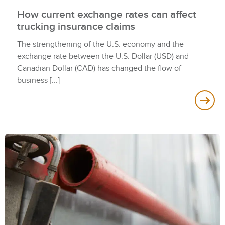
How current exchange rates can affect
trucking insurance claims
The strengthening of the U.S. economy and the
exchange rate between the U.S. Dollar (USD) and
Canadian Dollar (CAD) has changed the flow of
business