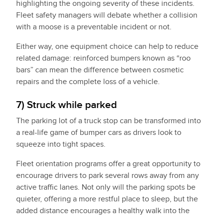
highlighting the ongoing severity of these incidents.
Fleet safety managers will debate whether a collision
with a moose is a preventable incident or not.
Either way, one equipment choice can help to reduce
related damage: reinforced bumpers known as “roo
bars” can mean the difference between cosmetic
repairs and the complete loss of a vehicle.
7) Struck while parked
The parking lot of a truck stop can be transformed into
a real-life game of bumper cars as drivers look to
squeeze into tight spaces.
Fleet orientation programs offer a great opportunity to
encourage drivers to park several rows away from any
active traffic lanes. Not only will the parking spots be
quieter, offering a more restful place to sleep, but the
added distance encourages a healthy walk into the