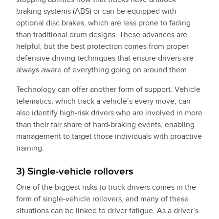
braking systems (ABS) or can be equipped with
optional disc brakes, which are less prone to fading
than traditional drum designs. These advances are
helpful, but the best protection comes from proper
defensive driving techniques that ensure drivers are
always aware of everything going on around them.
Technology can offer another form of support. Vehicle
telematics, which track a vehicle’s every move, can
also identify high-risk drivers who are involved in more
than their fair share of hard-braking events, enabling
management to target those individuals with proactive
training.
3) Single-vehicle rollovers
One of the biggest risks to truck drivers comes in the
form of single-vehicle rollovers, and many of these
situations can be linked to driver fatigue. As a driver’s