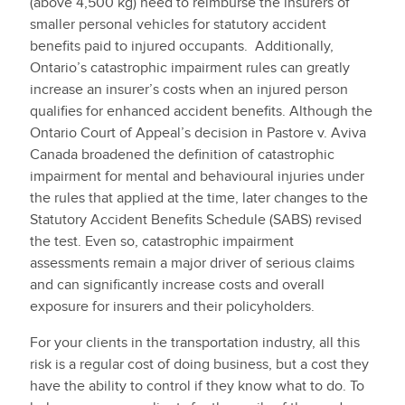
(above 4,500 kg) need to reimburse the insurers of
smaller personal vehicles for statutory accident
benefits paid to injured occupants. Additionally,
Ontario’s catastrophic impairment rules can greatly
increase an insurer’s costs when an injured person
qualifies for enhanced accident benefits. Although the
Ontario Court of Appeal’s decision in Pastore v. Aviva
Canada broadened the definition of catastrophic
impairment for mental and behavioural injuries under
the rules that applied at the time, later changes to the
Statutory Accident Benefits Schedule (SABS) revised
the test. Even so, catastrophic impairment
assessments remain a major driver of serious claims
and can significantly increase costs and overall
exposure for insurers and their policyholders.
For your clients in the transportation industry, all this
risk is a regular cost of doing business, but a cost they
have the ability to control if they know what to do. To