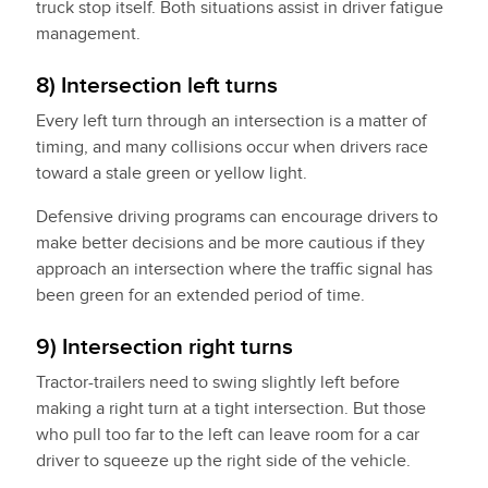
truck stop itself. Both situations assist in driver fatigue
management.
8) Intersection left turns
Every left turn through an intersection is a matter of
timing, and many collisions occur when drivers race
toward a stale green or yellow light.
Defensive driving programs can encourage drivers to
make better decisions and be more cautious if they
approach an intersection where the traffic signal has
been green for an extended period of time.
9) Intersection right turns
Tractor-trailers need to swing slightly left before
making a right turn at a tight intersection. But those
who pull too far to the left can leave room for a car
driver to squeeze up the right side of the vehicle.