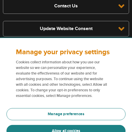
Contact Us
Update Website Consent
Manage your privacy settings
Terms, conditions, and exclusions apply, see policy for details. The
services described on this website are not insurance policies and not
Cookies collect information about how you use our
all policies are eligible.
website so we can personalize your experience,
evaluate the effectiveness of our website and for
For more information on our services and for information on our
advertising purposes. To continue using the website
insurers please see
Terms and conditions
.
with all cookies and other technologies, select Allow all
cookies. To change your opt-in preferences to only
Certain content used on this website are trademarks or tradenames
essential cookies, select Manage preferences.
of Northbridge Financial Corporation (or its affiliates) and are used
under license by our insurers.
Manage preferences
For more information please see
Trademark information
.
Allow all cookies