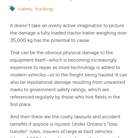
claims
,
trucking
It doesn’t take an overly active imagination to picture
the damage a fully loaded tractor-trailer weighing over
35,000 kg has the potential to cause.
That can be the obvious physical damage to the
equipment itself—which is becoming increasingly
expensive to repair as more technology is added to
modern vehicles—or to the freight being hauled. It can
also be reputational damage resulting from unwanted
marks to government safety ratings, which are
referenced regularly by those who hire fleets in the
first place.
And then there are the costly lawsuits and accident
benefits if anyone is injured. Under Ontario’s “loss
transfer” rules, insurers of large at-fault vehicles