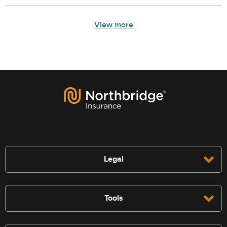
View more
Legal
Tools