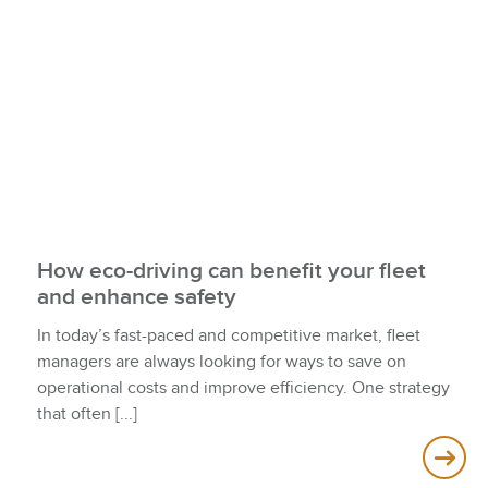
How eco-driving can benefit your fleet
and enhance safety
In today’s fast-paced and competitive market, fleet
managers are always looking for ways to save on
operational costs and improve efficiency. One strategy
that often