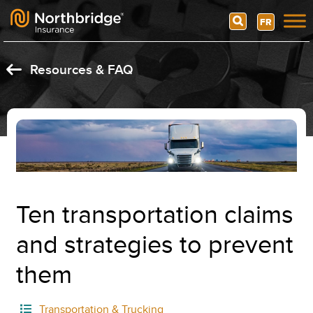
Search
FR
Skip to content
Resources & FAQ
Ten transportation claims
and strategies to prevent
them
Transportation & Trucking