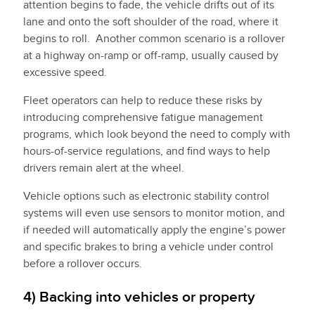
attention begins to fade, the vehicle drifts out of its
lane and onto the soft shoulder of the road, where it
begins to roll. Another common scenario is a rollover
at a highway on-ramp or off-ramp, usually caused by
excessive speed.
Fleet operators can help to reduce these risks by
introducing comprehensive fatigue management
programs, which look beyond the need to comply with
hours-of-service regulations, and find ways to help
drivers remain alert at the wheel.
Vehicle options such as electronic stability control
systems will even use sensors to monitor motion, and
if needed will automatically apply the engine’s power
and specific brakes to bring a vehicle under control
before a rollover occurs.
4) Backing into vehicles or property