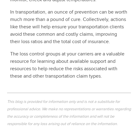
In transportation, an ounce of prevention can be worth
much more than a pound of cure. Collectively, actions
like these will help ensure your transportation clients
avoid these common and costly claims, improving
their loss ratios and the total cost of insurance.
The loss control groups at your carriers are a valuable
resource for learning about available support and
resources to help reduce the risks associated with
these and other transportation claim types.
This blog is provided for information only and is not a substitute for
professional advice. We make no representations or warranties regarding
the accuracy or completeness of the information and will not be
responsible for any loss arising out of reliance on the information.