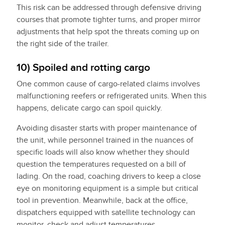
This risk can be addressed through defensive driving
courses that promote tighter turns, and proper mirror
adjustments that help spot the threats coming up on
the right side of the trailer.
10) Spoiled and rotting cargo
One common cause of cargo-related claims involves
malfunctioning reefers or refrigerated units. When this
happens, delicate cargo can spoil quickly.
Avoiding disaster starts with proper maintenance of
the unit, while personnel trained in the nuances of
specific loads will also know whether they should
question the temperatures requested on a bill of
lading. On the road, coaching drivers to keep a close
eye on monitoring equipment is a simple but critical
tool in prevention. Meanwhile, back at the office,
dispatchers equipped with satellite technology can
monitor, check and adjust temperatures.