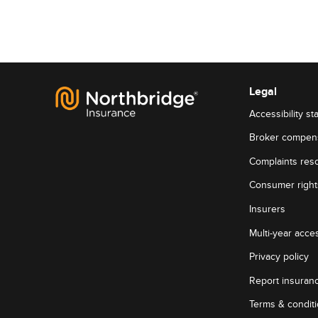
Legal
Accessibility st
Broker compen
Complaints reso
Consumer rights
Insurers
Multi-year acces
Privacy policy
Report insuran
Terms & condit