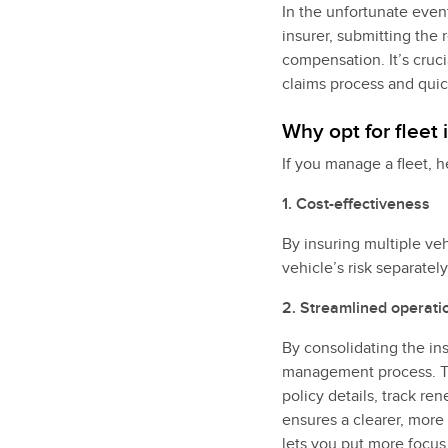
In the unfortunate event
insurer, submitting the 
compensation. It’s cruc
claims process and quic
Why opt for fleet
If you manage a fleet, h
1. Cost-effectiveness
By insuring multiple ve
vehicle’s risk separatel
2. Streamlined operati
By consolidating the ins
management process. Th
policy details, track r
ensures a clearer, more 
lets you put more focus