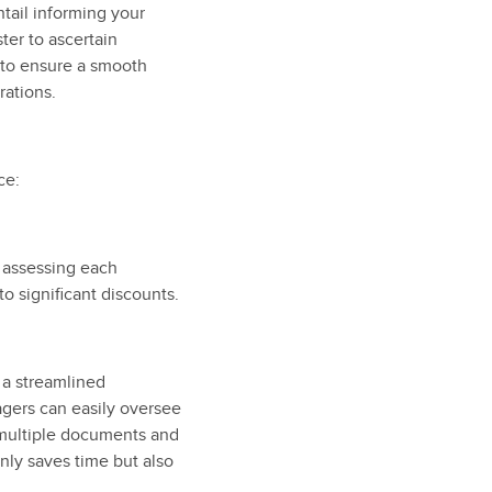
ntail informing your
ter to ascertain
n to ensure a smooth
rations.
ce:
f assessing each
to significant discounts.
 a streamlined
gers can easily oversee
g multiple documents and
only saves time but also