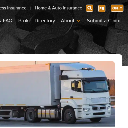
ess Insurance
Home & Auto Insurance
Search
ON
FR
& FAQ
Broker Directory
About
Submit a Claim