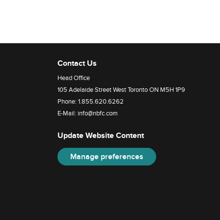
Contact Us
Head Office
105 Adelaide Street West Toronto ON M5H 1P9
Phone:
1.855.620.6262
E-Mail:
info@nbfc.com
Update Website Content
Manage preferences