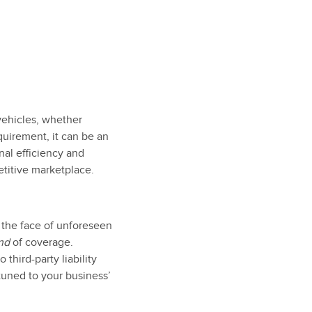
 vehicles, whether
quirement, it can be an
nal efficiency and
etitive marketplace.
n the face of unforeseen
nd
of coverage.
third-party liability
tuned to your business’