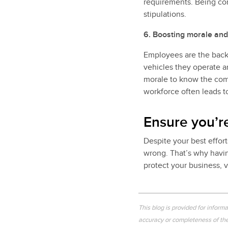
requirements. Being co
stipulations.
6. Boosting morale and
Employees are the backb
vehicles they operate a
morale to know the comp
workforce often leads t
Ensure you’r
Despite your best effort
wrong. That’s why havin
protect your business, v
This blog is provided for inform
accuracy or completeness of the 