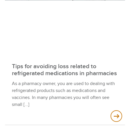
Tips for avoiding loss related to
refrigerated medications in pharmacies
As a pharmacy owner, you are used to dealing with
refrigerated products such as medications and
vaccines. In many pharmacies you will often see
small