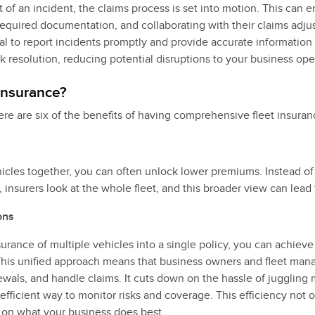
 of an incident, the claims process is set into motion. This can e
required documentation, and collaborating with their claims adjus
ial to report incidents promptly and provide accurate informatio
k resolution, reducing potential disruptions to your business ope
 insurance?
ere are six of the benefits of having comprehensive fleet insuran
hicles together, you can often unlock lower premiums. Instead o
y, insurers look at the whole fleet, and this broader view can lead 
ons
urance of multiple vehicles into a single policy, you can achieve
is unified approach means that business owners and fleet mana
enewals, and handle claims. It cuts down on the hassle of jugglin
efficient way to monitor risks and coverage. This efficiency not 
 on what your business does best.