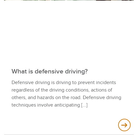
What is defensive driving?
Defensive driving is driving to prevent incidents
regardless of the driving conditions, actions of
others, and hazards on the road. Defensive driving
techniques involve anticipating