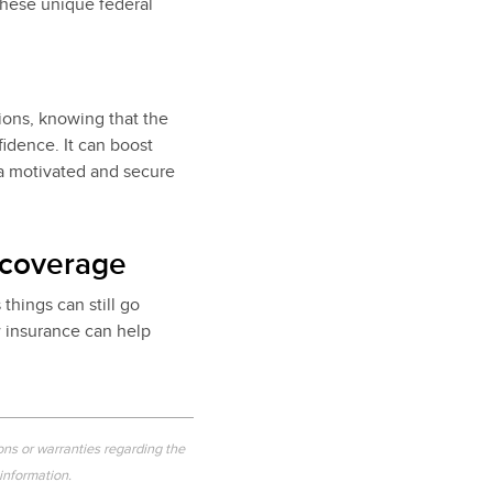
hese unique federal
ions, knowing that the
idence. It can boost
 a motivated and secure
 coverage
things can still go
w insurance can help
ons or warranties regarding the
 information.