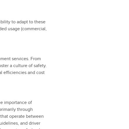
bility to adapt to these
ended usage (commercial,
ement services. From
ster a culture of safety.
 efficiencies and cost
he importance of
primarily through
e that operate between
uidelines, and driver