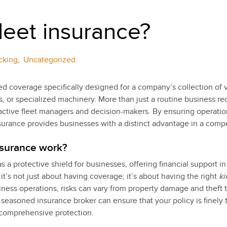
fleet insurance?
cking
,
Uncategorized
red coverage specifically designed for a company’s collection of
ns, or specialized machinery. More than just a routine business re
oactive fleet managers and decision-makers. By ensuring operatio
insurance provides businesses with a distinct advantage in a comp
nsurance work?
s a protective shield for businesses, offering financial support i
 it’s not just about having coverage; it’s about having the right
ki
ss operations, risks can vary from property damage and theft to 
 seasoned insurance broker can ensure that your policy is finely 
 comprehensive protection.