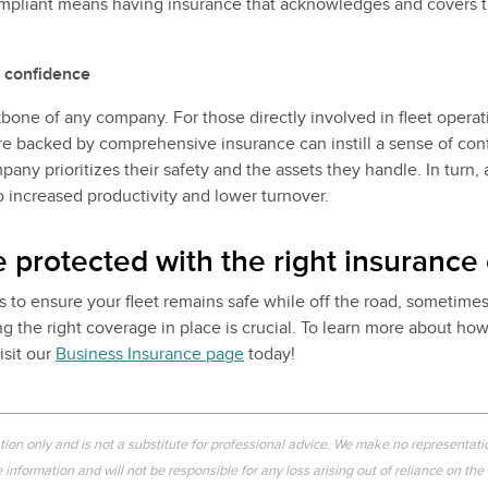
mpliant means having insurance that acknowledges and covers t
 confidence
one of any company. For those directly involved in fleet operat
re backed by comprehensive insurance can instill a sense of conf
any prioritizes their safety and the assets they handle. In turn,
o increased productivity and lower turnover.
e protected with the right insurance
s to ensure your fleet remains safe while off the road, sometimes 
g the right coverage in place is crucial. To learn more about ho
isit our
Business Insurance page
today!
ation only and is not a substitute for professional advice. We make no representati
information and will not be responsible for any loss arising out of reliance on the