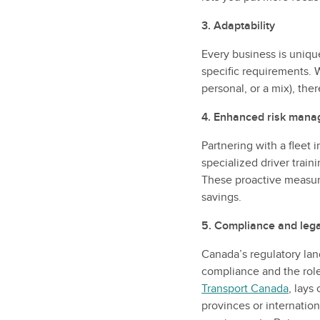
3. Adaptability
Every business is unique
specific requirements. W
personal, or a mix), the
4. Enhanced risk man
Partnering with a fleet
specialized driver train
These proactive measure
savings.
5. Compliance and leg
Canada’s regulatory lan
compliance and the role
Transport Canada
, lays
provinces or internation