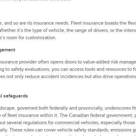
, and so are its insurance needs. Fleet insurance boasts the flexi
hether it’s the type of vehicle, the range of drivers, or the int
re’s room for customization.
agement
 insurance provider often opens doors to value-added risk manag
ing to safety evaluations, you can access tools and resources to fo
s not only reduce accident incidences but also drive operational
al safeguards
dscape, governed both federally and provincially, underscores t
 of fleet insurance within it. The Canadian federal government, 
 out several regulations for commercial vehicles, especially thos
ally. These rules can cover vehicle safety standards, emissions g