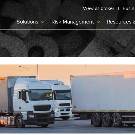
View as broker
Busin
Solutions
Risk Management
Resources 