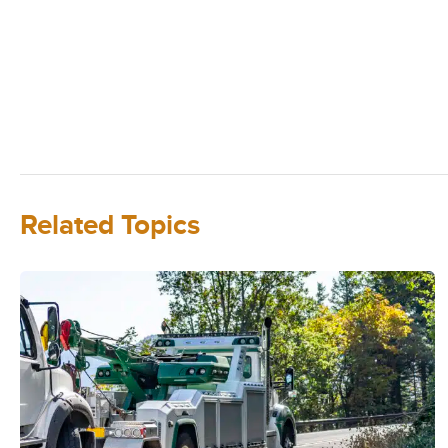
Related Topics