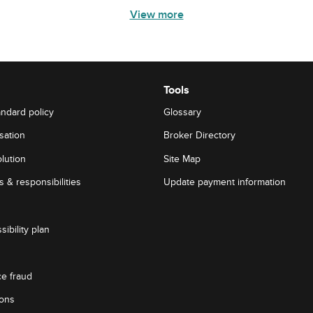
View more
Tools
andard policy
Glossary
sation
Broker Directory
lution
Site Map
 & responsibilities
Update payment information
sibility plan
ce fraud
ions