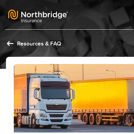
Skip to content
Resources & FAQ