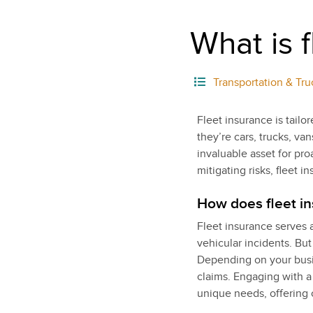
What is 
Transportation & Tru
Fleet insurance is tailo
they’re cars, trucks, va
invaluable asset for pr
mitigating risks, fleet 
How does fleet i
Fleet insurance serves a
vehicular incidents. But
Depending on your busine
claims. Engaging with a
unique needs, offering