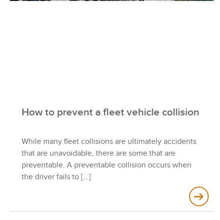
How to prevent a fleet vehicle collision
While many fleet collisions are ultimately accidents
that are unavoidable, there are some that are
preventable. A preventable collision occurs when
the driver fails to