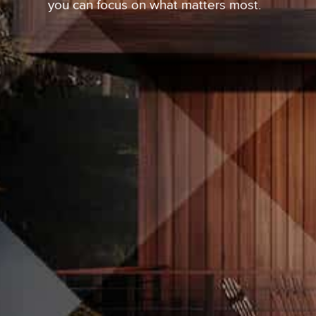
you can focus on what matters most.