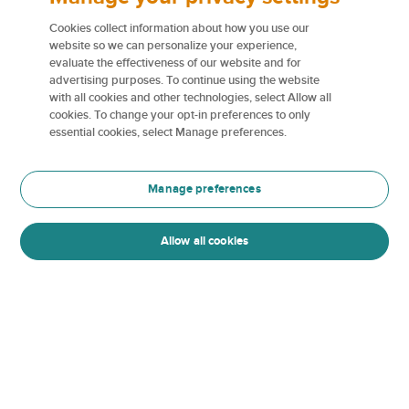
We believe your enhanced lifestyle deserves
enhanced coverage and care, especially when it
Cookies collect information about how you use our
comes to claims service. When you file a claim with
website so we can personalize your experience,
evaluate the effectiveness of our website and for
us, you can count on our dedicated team to be
advertising purposes. To continue using the website
there for you every step of the way. From expert
with all cookies and other technologies, select Allow all
adjusters to personalized support, we’re here to
cookies. To change your opt-in preferences to only
ensure your recovery is smooth, stress-free, and
essential cookies, select Manage preferences.
tailored to your unique needs.
Manage preferences
White glove experience
Allow all cookies
Guaranteed replacement cost
Quality repairs