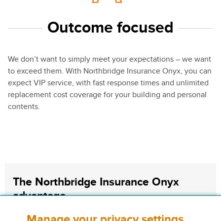
Outcome focused
We don’t want to simply meet your expectations – we want
to exceed them. With Northbridge Insurance Onyx, you can
expect VIP service, with fast response times and unlimited
replacement cost coverage for your building and personal
contents.
The Northbridge Insurance Onyx
advantage
Manage your privacy settings