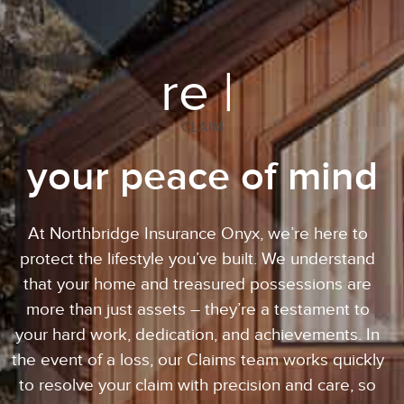
re |
CLAIM
your peace of mind
At Northbridge Insurance Onyx, we’re here to
protect the lifestyle you’ve built. We understand
that your home and treasured possessions are
more than just assets – they’re a testament to
your hard work, dedication, and achievements. In
the event of a loss, our Claims team works quickly
to resolve your claim with precision and care, so