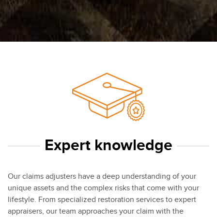
Expert knowledge
Our claims adjusters have a deep understanding of your
unique assets and the complex risks that come with your
lifestyle. From specialized restoration services to expert
appraisers, our team approaches your claim with the