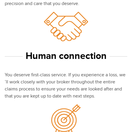
precision and care that you deserve.
Human connection
You deserve first-class service. If you experience a loss, we
’ll work closely with your broker throughout the entire
claims process to ensure your needs are looked after and
that you are kept up to date with next steps.