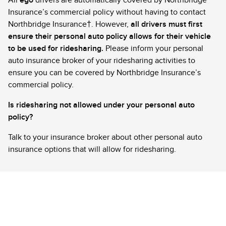
All
ego
drivers are automatically covered by Northbridge
Insurance’s commercial policy without having to contact
Northbridge Insurance†. However,
all drivers must first
ensure their personal auto policy allows for their vehicle
to be used for ridesharing.
Please inform your personal
auto insurance broker of your ridesharing activities to
ensure you can be covered by Northbridge Insurance’s
commercial policy.
Is ridesharing not allowed under your personal auto
policy?
Talk to your insurance broker about other personal auto
insurance options that will allow for ridesharing.