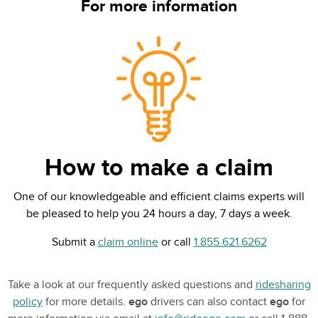
For more information
How to make a claim
One of our knowledgeable and efficient claims experts will
be pleased to help you 24 hours a day, 7 days a week.
Submit a
claim online
or call
1.855.621.6262
Take a look at our frequently asked questions and
ridesharing
policy
for more details.
ego
drivers can also contact
ego
for