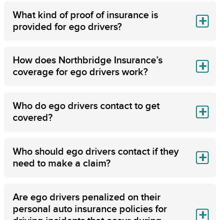
What kind of proof of insurance is
provided for ego drivers?
How does Northbridge Insurance’s
coverage for ego drivers work?
Who do ego drivers contact to get
covered?
Who should ego drivers contact if they
need to make a claim?
Are ego drivers penalized on their
personal auto insurance policies for