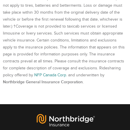
not apply to tires, batteries and betterments. Loss or damage must
take place within 30 months from the original delivery date of the
vehicle or before the first renewal following that date, whichever is
later.) †Coverage is not provided to taxicab services or licensed
limousine or livery services. Such services must obtain appropriate
vehicle insurance. Certain conditions, limitations and exclusions
apply to the insurance policies. The information that appears on this
page is provided for information purposes only. The insurance
contracts prevail at all times. Please consult the insurance contracts
for complete description of coverage and exclusions. Ridesharing
policy offered by
NFP Canada Corp.
and underwritten by
Northbridge General Insurance Corporation.