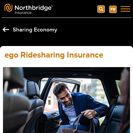
Search
FR
Skip to content
Sharing Economy
ego Ridesharing Insurance