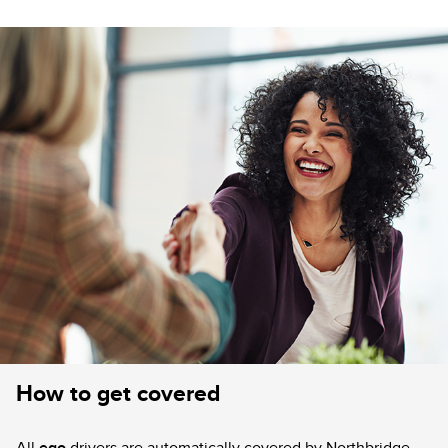
How to get covered