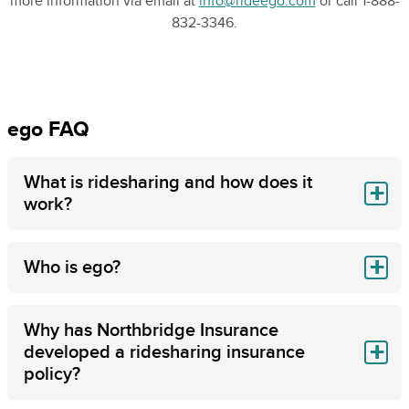
more information via email at
info@rideego.com
or call 1-888-
832-3346.
ego FAQ
What is ridesharing and how does it
work?
Who is ego?
Why has Northbridge Insurance
developed a ridesharing insurance
policy?