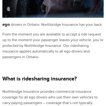
ego
drivers in Ontario: Northbridge Insurance has your back.
From the moment you are available to accept a ride request
up to the moment your passenger leaves your vehicle, you’re
protected by Northbridge Insurance. Our ridesharing
insurance applies automatically to all ego drivers and
passengers in Ontario.
What is ridesharing insurance?
Northbridge Insurance provides commercial insurance
coverage for all ego drivers who use their own vehicles to
carry paying passengers – coverage that’s not typically