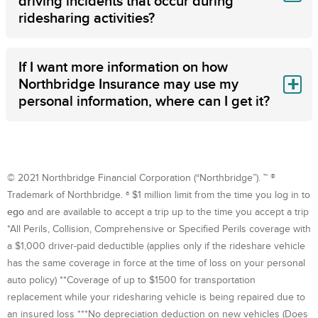
driving incidents that occur during
ridesharing activities?
If I want more information on how
Northbridge Insurance may use my
personal information, where can I get it?
© 2021 Northbridge Financial Corporation (“Northbridge”). ™ ®
Trademark of Northbridge. ª $1 million limit from the time you log in to
ego
and are available to accept a trip up to the time you accept a trip
*All Perils, Collision, Comprehensive or Specified Perils coverage with
a $1,000 driver-paid deductible (applies only if the rideshare vehicle
has the same coverage in force at the time of loss on your personal
auto policy) **Coverage of up to $1500 for transportation
replacement while your ridesharing vehicle is being repaired due to
an insured loss ***No depreciation deduction on new vehicles (Does