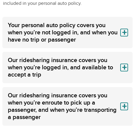
included in your personal auto policy.
Your personal auto policy covers you
when you’re not logged in, and when you
have no trip or passenger
Our ridesharing insurance covers you
when you’re logged in, and available to
accept a trip
Our ridesharing insurance covers you
when you’re enroute to pick up a
passenger, and when you’re transporting
a passenger