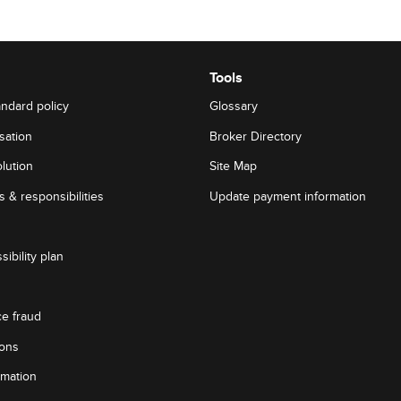
Tools
andard policy
Glossary
sation
Broker Directory
lution
Site Map
 & responsibilities
Update payment information
sibility plan
ce fraud
ions
rmation