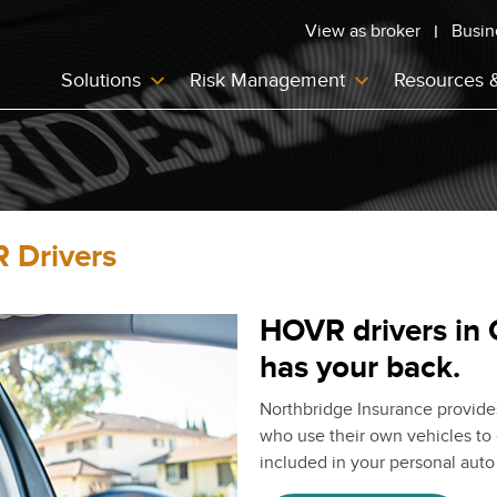
View as broker
Busin
Solutions
Risk Management
Resources 
 Drivers
HOVR drivers in 
has your back.
Northbridge Insurance provide
who use their own vehicles to 
included in your personal auto 