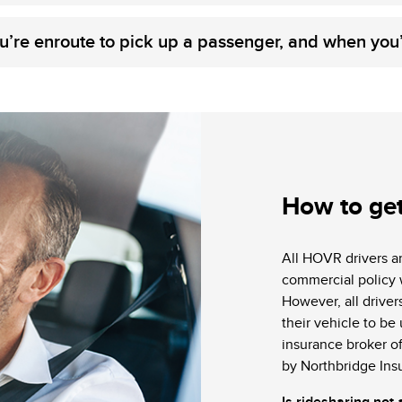
u’re enroute to pick up a passenger, and when you
How to ge
All HOVR drivers a
commercial policy 
However, all drivers
their vehicle to be
insurance broker of
by Northbridge Ins
Is ridesharing not