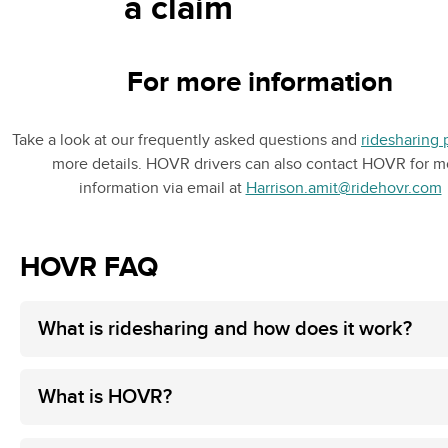
a claim
For more information
Take a look at our frequently asked questions and
ridesharing 
more details. HOVR drivers can also contact HOVR for m
information via email at
Harrison.amit@ridehovr.com
HOVR FAQ
What is ridesharing and how does it work?
What is HOVR?