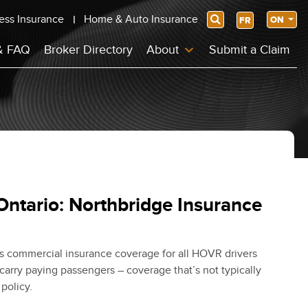
ess Insurance
Home & Auto Insurance
Search
ON
FR
& FAQ
Broker Directory
About
Submit a Claim
Ontario: Northbridge Insurance
s commercial insurance coverage for all HOVR drivers
carry paying passengers – coverage that’s not typically
policy.