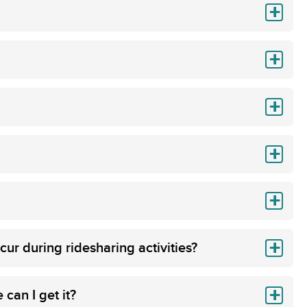
cur during ridesharing activities?
can I get it?