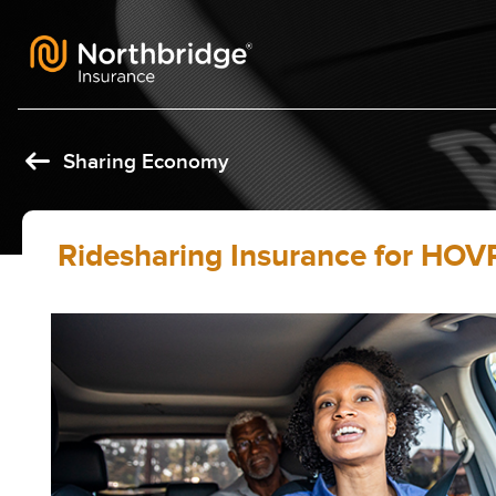
Skip to content
Sharing Economy
Ridesharing Insurance for HOVR