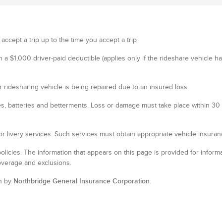
 accept a trip up to the time you accept a trip
th a $1,000 driver-paid deductible (applies only if the rideshare vehicle 
 ridesharing vehicle is being repaired due to an insured loss
es, batteries and betterments. Loss or damage must take place within 30 m
or livery services. Such services must obtain appropriate vehicle insuran
policies. The information that appears on this page is provided for informa
overage and exclusions.
n by
Northbridge General Insurance Corporation
.