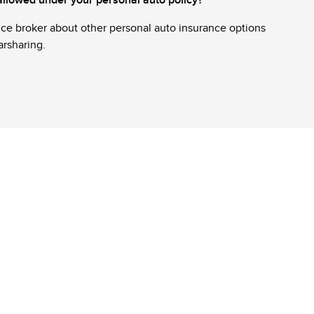
nce broker about other personal auto insurance options
carsharing.