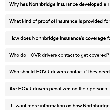
Why has Northbridge Insurance developed a ri
What kind of proof of insurance is provided f
How does Northbridge Insurance’s coverage f
Who do HOVR drivers contact to get covered?
Who should HOVR drivers contact if they need
Are HOVR drivers penalized on their personal au
If I want more information on how Northbridge