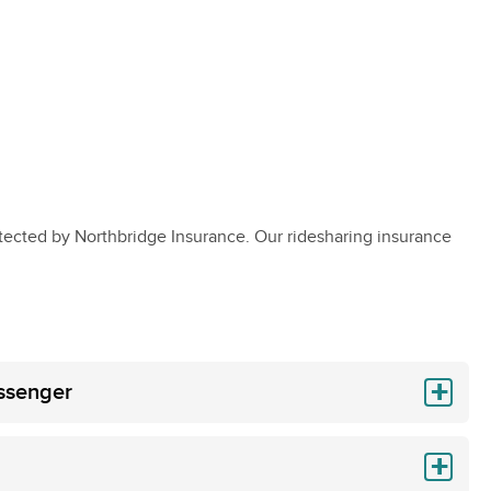
tected by Northbridge Insurance. Our ridesharing insurance
assenger