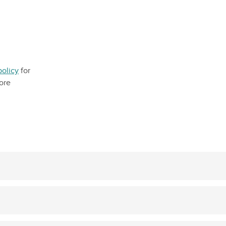
policy
for
ore