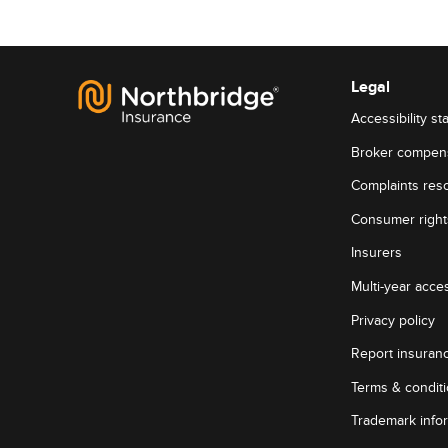
Legal
Accessibility st
Broker compen
Complaints reso
Consumer rights
Insurers
Multi-year acces
Privacy policy
Report insuran
Terms & condit
Trademark info