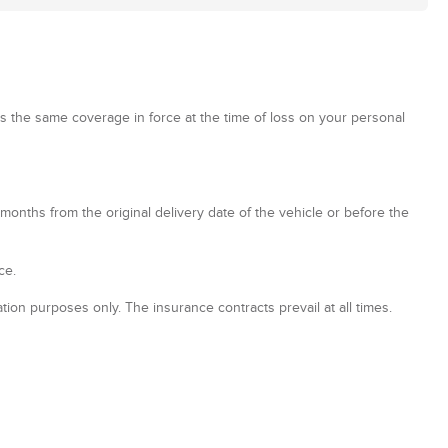
has the same coverage in force at the time of loss on your personal
onths from the original delivery date of the vehicle or before the
ce.
tion purposes only. The insurance contracts prevail at all times.