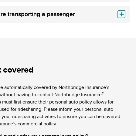
’re transporting a passenger
t covered
re automatically covered by Northbridge Insurance’s
†
without having to contact Northbridge Insurance
.
 must first ensure their personal auto policy allows for
 used for ridesharing. Please inform your personal auto
 your ridesharing activities to ensure you can be covered
urance’s commercial policy.
 allowed under your personal auto policy?