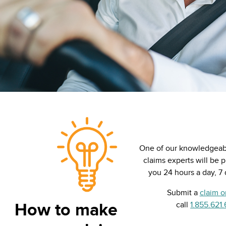
One of our knowledgeabl
claims experts will be 
you 24 hours a day, 7
Submit a
claim o
How to make
call
1.855.621