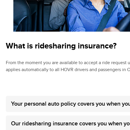
What is ridesharing insurance?
From the moment you are available to accept a ride request 
applies automatically to all HOVR drivers and passengers in O
Your personal auto policy covers you when you
Our ridesharing insurance covers you when you