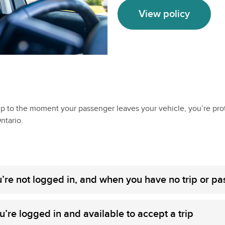
View policy
up to the moment your passenger leaves your vehicle, you’re pro
ntario.
’re not logged in, and when you have no trip or p
’re logged in and available to accept a trip