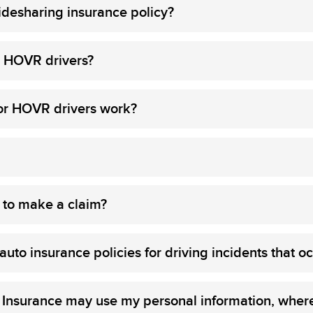
desharing insurance policy?
or HOVR drivers?
or HOVR drivers work?
 to make a claim?
to insurance policies for driving incidents that oc
 Insurance may use my personal information, where 