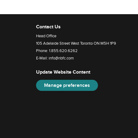
Contact Us
Head Office
105 Adelaide Street West Toronto ON M5H 1P9
Phone:
1.855.620.6262
E-Mail:
info@nbfc.com
Update Website Content
Manage preferences