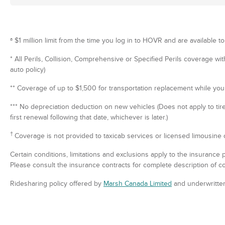
ª $1 million limit from the time you log in to HOVR and are available to
* All Perils, Collision, Comprehensive or Specified Perils coverage wi
auto policy)
** Coverage of up to $1,500 for transportation replacement while your
*** No depreciation deduction on new vehicles (Does not apply to tir
first renewal following that date, whichever is later.)
†
Coverage is not provided to taxicab services or licensed limousine 
Certain conditions, limitations and exclusions apply to the insurance 
Please consult the insurance contracts for complete description of c
Ridesharing policy offered by
Marsh Canada Limited
and underwritte