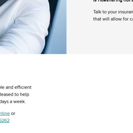
Talk to your insura
that will allow for 
e and efficient
pleased to help
 days a week.
nline
or
.6262