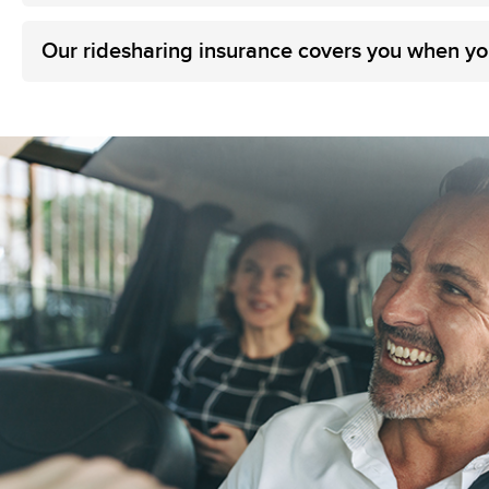
Our ridesharing insurance covers you when yo