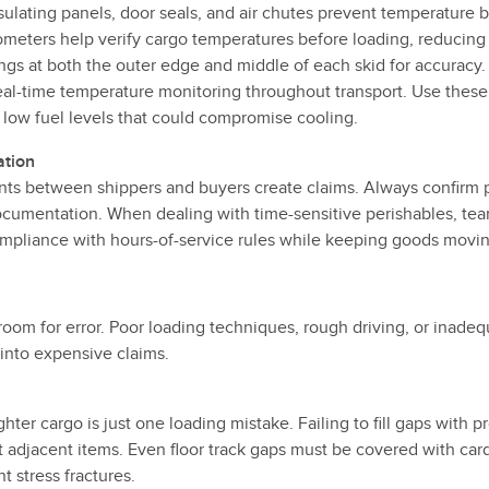
sulating panels, door seals, and air chutes prevent temperature b
ometers help verify cargo temperatures before loading, reducing
ngs at both the outer edge and middle of each skid for accuracy.
al-time temperature monitoring throughout transport. Use these
 low fuel levels that could compromise cooling.
ation
ts between shippers and buyers create claims. Always confirm 
ocumentation. When dealing with time-sensitive perishables, team
mpliance with hours-of-service rules while keeping goods movin
 room for error. Poor loading techniques, rough driving, or inad
 into expensive claims.
ghter cargo is just one loading mistake. Failing to fill gaps with
ct adjacent items. Even floor track gaps must be covered with car
 stress fractures.