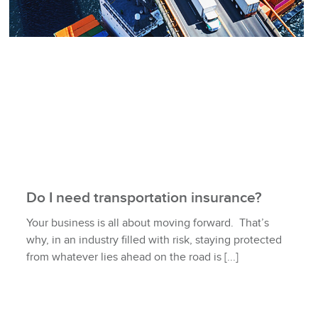
Do I need transportation insurance?
Your business is all about moving forward. That’s
why, in an industry filled with risk, staying protected
from whatever lies ahead on the road is