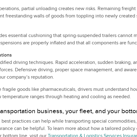
perations, partial unloading creates new risks. Remaining freigh
nt freestanding walls of goods from toppling into newly created
des essential cushioning that spring-suspended trailers cannot 
spensions are properly inflated and that all components are funct
ations
ified driving techniques. Rapid acceleration, sudden braking, a
forces. Defensive driving, proper space management, and aware
our company’s reputation.
e fragile goods like pharmaceuticals, drivers must understand ho
w temperature ranges through heating and cooling as needed.
ransportation business, your fleet, and your botto
 best practices can help while transporting special commodities
rance can be helpful. To learn more about how a tailored policy 
 bottom line, visit our
Transportation & Logistics Services Insur