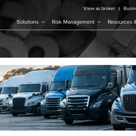
View as broker
Busin
Solutions
Risk Management
Resources 