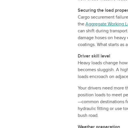
Securing the load proper
Cargo securement failure
the
Aggregate Working L
can shift during transpor
damage hoses on heavy eq
coatings. What starts as
Driver skill level
Heavy loads change how y
becomes sluggish. A high 
loads encroach on adjace
Your drivers need more t
position loads to meet pe
—common destinations fo
hydraulic fitting or use 
bush road.
Weather preparation