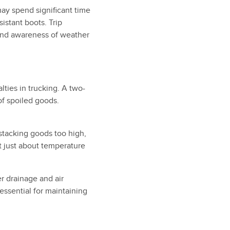
ay spend significant time
istant boots. Trip
and awareness of weather
ties in trucking. A two-
of spoiled goods.
y stacking goods too high,
’t just about temperature
er drainage and air
 essential for maintaining