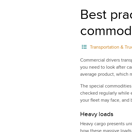
Best prac
commodi
Transportation & Tru
Commercial drivers trans
you need to look after car
average product, which me
The special commodities
checked regularly while e
your fleet may face, and
Heavy loads
Heavy cargo presents uniq
how these massive loads 