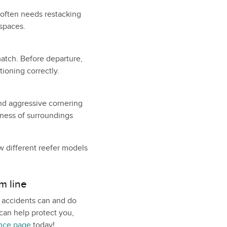
t often needs restacking
 spaces.
match. Before departure,
ioning correctly.
nd aggressive cornering
ness of surroundings
w different reefer models
m line
, accidents can and do
can help protect you,
ance page
today!