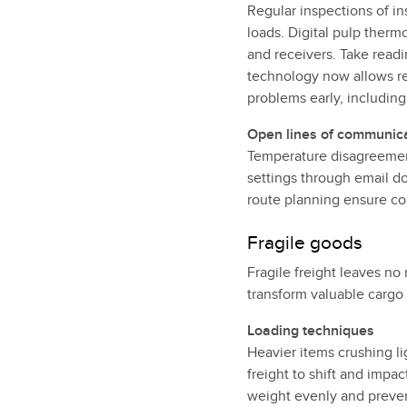
Regular inspections of in
loads. Digital pulp therm
and receivers. Take readi
technology now allows re
problems early, including
Open lines of communic
Temperature disagreemen
settings through email d
route planning ensure co
Fragile goods
Fragile freight leaves no
transform valuable cargo
Loading techniques
Heavier items crushing li
freight to shift and impa
weight evenly and prevent