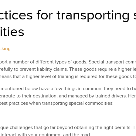
tices for transporting 
ties
cking
port a number of different types of goods. Special transport com
efully to prevent liability claims. These goods require a higher l
ans that a higher level of training is required for these goods to
 mentioned below have a few things in common; they need to be
nroute to their destination, and managed by trained drivers. He
 best practices when transporting special commodities:
ue challenges that go far beyond obtaining the right permits. Th
interact with your equipment and the road.