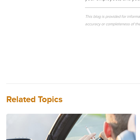
This blog is provided for inform
accuracy or completeness of the 
Related Topics