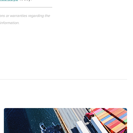
ons or warranties regarding the
 information.