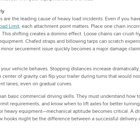
ly
s are the leading cause of heavy load incidents. Even if you ha
oad Limit
, each attachment point matters. Place one chain incorre
t. This shifting creates a domino effect. Loose chains can crush hy
uipment. Chafed straps and billowing tarps can scratch expens
 a minor securement issue quickly becomes a major damage claim
our vehicle behaves. Stopping distances increase dramatically,
center of gravity can flip your trailer during turns that would no
nt lanes, even on gradual curves.
han basic commercial driving skills. They must understand how to
rmit requirements, and know when to lift axles for better turning 
r heavy equipment—mechanical aptitude becomes critical. A dri
tow hooks might be the difference between a successful delivery