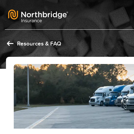
Skip to content
Resources & FAQ