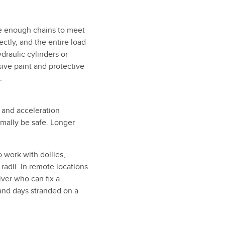
ve enough chains to meet
ctly, and the entire load
draulic cylinders or
ive paint and protective
.
 and acceleration
rmally be safe. Longer
 work with dollies,
radii. In remote locations
ver who can fix a
 and days stranded on a