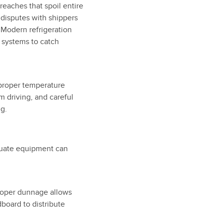
reaches that spoil entire
 disputes with shippers
 Modern refrigeration
 systems to catch
proper temperature
 driving, and careful
g.
equate equipment can
 proper dunnage allows
dboard to distribute