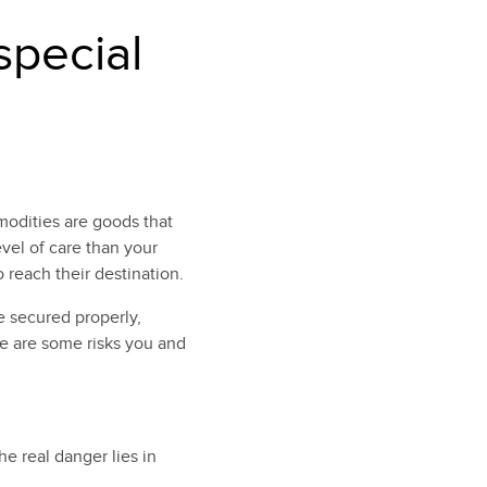
special
modities are goods that
evel of care than your
 reach their destination.
 secured properly,
re are some risks you and
e real danger lies in