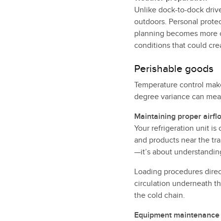
Unlike dock-to-dock driv
outdoors. Personal protec
planning becomes more c
conditions that could cre
Perishable goods
Temperature control make
degree variance can mean 
Maintaining proper airfl
Your refrigeration unit is
and products near the trai
—it’s about understanding
Loading procedures direct
circulation underneath th
the cold chain.
Equipment maintenance