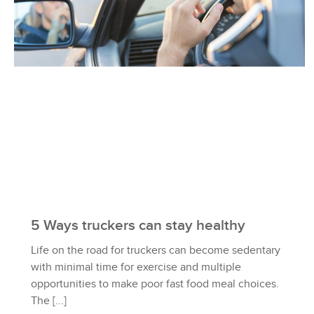
5 Ways truckers can stay healthy
Life on the road for truckers can become sedentary
with minimal time for exercise and multiple
opportunities to make poor fast food meal choices.
The