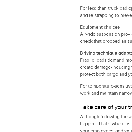
For less-than-truckload o
and re-strapping to preve
Equipment choices
Air-ride suspension provi
check that dropped air su
Driving technique adapt
Fragile loads demand mod
create damage-inducing 
protect both cargo and y
For temperature-sensitiv
work and maintain narro
Take care of your t
Although following these
happen. That’s when insu
your employees, and your