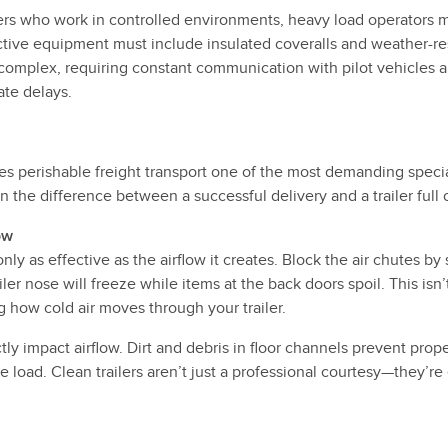
ers who work in controlled environments, heavy load operators m
tive equipment must include insulated coveralls and weather-res
omplex, requiring constant communication with pilot vehicles 
ate delays.
s perishable freight transport one of the most demanding special
the difference between a successful delivery and a trailer full 
ow
 only as effective as the airflow it creates. Block the air chutes b
ler nose will freeze while items at the back doors spoil. This isn
 how cold air moves through your trailer.
ly impact airflow. Dirt and debris in floor channels prevent prop
e load. Clean trailers aren’t just a professional courtesy—they’re