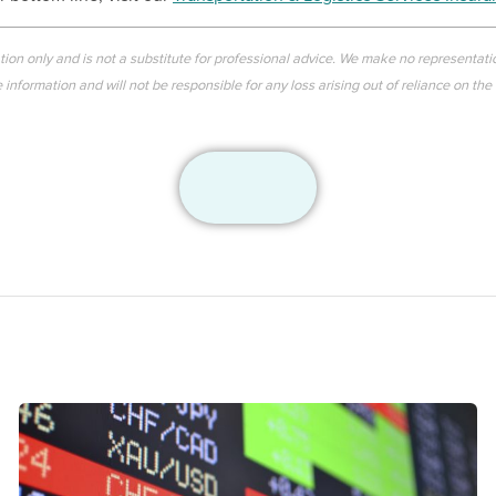
ation only and is not a substitute for professional advice. We make no representati
information and will not be responsible for any loss arising out of reliance on the