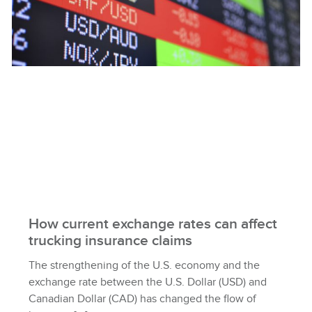
How current exchange rates can affect
trucking insurance claims
The strengthening of the U.S. economy and the
exchange rate between the U.S. Dollar (USD) and
Canadian Dollar (CAD) has changed the flow of