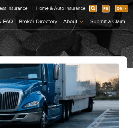
ess Insurance
Home & Auto Insurance
Search
ON
FR
& FAQ
Broker Directory
About
Submit a Claim