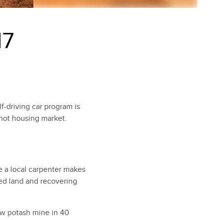
17
f-driving car program is
-hot housing market.
e a local carpenter makes
zed land and recovering
ew potash mine in 40