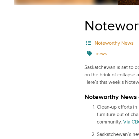
Notewor
Noteworthy News
news
Saskatchewan is set to op
on the brink of collapse 
Here’s this week’s Note
Noteworthy News 
Clean-up efforts in
furniture out of ch
community.
Via CB
Saskatchewan’s new 