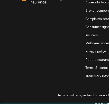
Accessibility st
Broker compen
Complaints reso
Consumer rights
Insurers
Multi-year acces
Privacy policy
Report insuran
Terms & condit
Trademark info
Terms, conditions, and exclusions apply,
For more inf