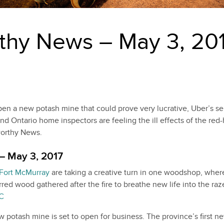
thy News – May 3, 20
en a new potash mine that could prove very lucrative, Uber’s sel
and Ontario home inspectors are feeling the ill effects of the red
worthy News.
– May 3, 2017
Fort McMurray
are taking a creative turn in one woodshop, wher
arred wood gathered after the fire to breathe new life into the ra
C
potash mine is set to open for business. The province’s first n