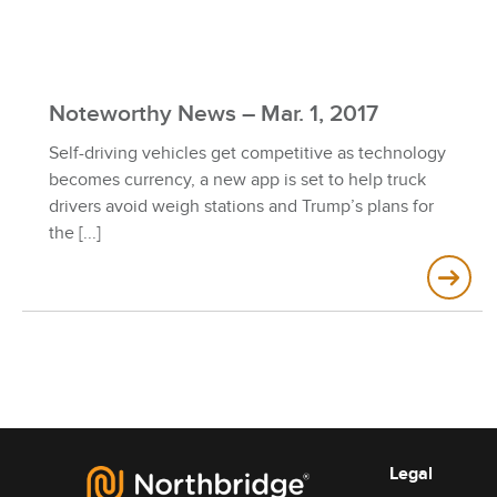
Noteworthy News – Mar. 1, 2017
Self-driving vehicles get competitive as technology
becomes currency, a new app is set to help truck
drivers avoid weigh stations and Trump’s plans for
the
Legal