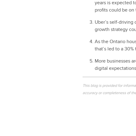
years is expected t
profits could be on
Uber’s self-driving
growth strategy cou
As the Ontario hous
that’s led to a 30%
More businesses are
digital expectation
This blog is provided for inform
accuracy or completeness of the 