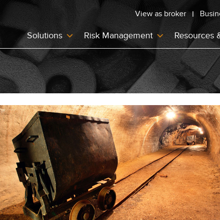
View as broker
Busin
Solutions
Risk Management
Resources 