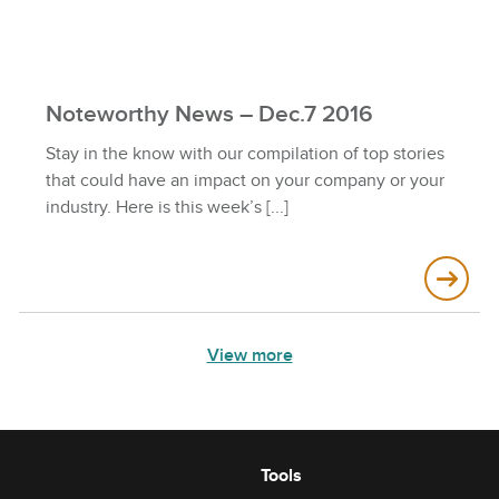
Noteworthy News – Dec.7 2016
Stay in the know with our compilation of top stories
that could have an impact on your company or your
industry. Here is this week’s
View more
Tools