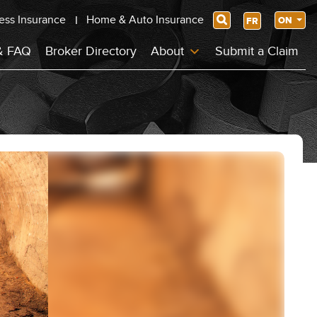
ess Insurance
Home & Auto Insurance
Search
ON
FR
& FAQ
Broker Directory
About
Submit a Claim