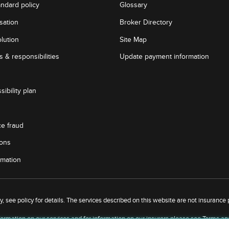
andard policy
Glossary
sation
Broker Directory
lution
Site Map
 & responsibilities
Update payment information
sibility plan
ce fraud
ions
rmation
 see policy for details. The services described on this website are not insurance po
ormation on our services and for information on our insurers please see
Terms an