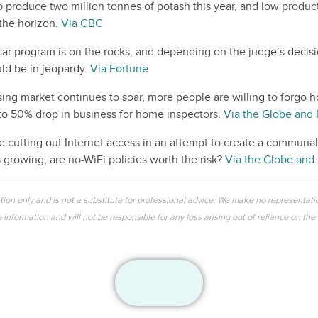
o produce two million tonnes of potash this year, and low produc
 the horizon.
Via CBC
 car program is on the rocks, and depending on the judge’s decis
ld be in jeopardy.
Via Fortune
ing market continues to soar, more people are willing to forgo 
 to 50% drop in business for home inspectors.
Via the Globe and 
 cutting out Internet access in an attempt to create a communa
s growing, are no-WiFi policies worth the risk?
Via the Globe and 
ation only and is not a substitute for professional advice. We make no representati
information and will not be responsible for any loss arising out of reliance on the