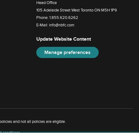
Head Office
105 Adelaide Street West Toronto ON M5H 1P9
Phone:
1.855.620.6262
E-Mail:
info@nbfc.com
Update Website Content
Manage preferences
licies and not all policies are eligible.
d conditions
.