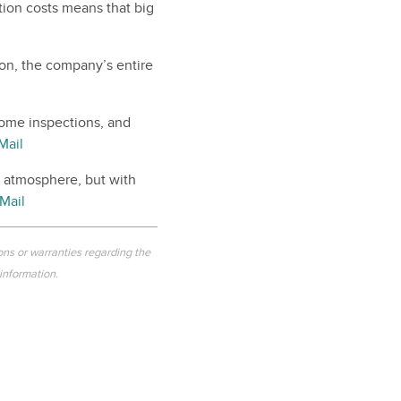
tion costs means that big
ion, the company’s entire
home inspections, and
Mail
l atmosphere, but with
Mail
ons or warranties regarding the
 information.