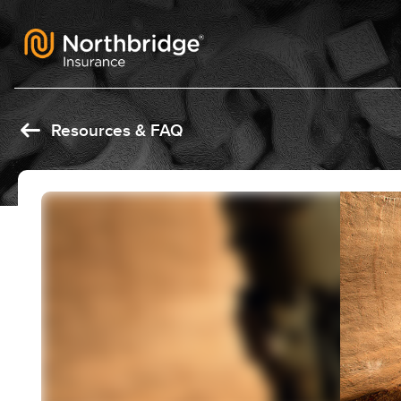
Skip to content
Resources & FAQ