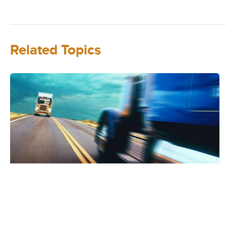
Related Topics