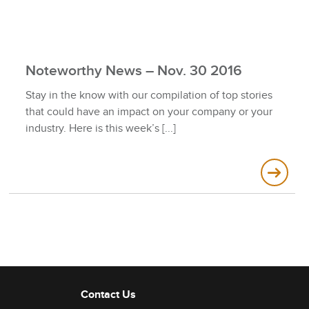
Noteworthy News – Nov. 30 2016
Stay in the know with our compilation of top stories
that could have an impact on your company or your
industry. Here is this week’s
Contact Us