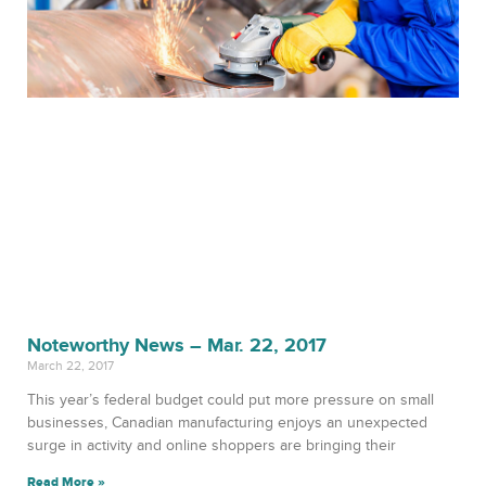
Noteworthy News – Mar. 22, 2017
March 22, 2017
This year’s federal budget could put more pressure on small
businesses, Canadian manufacturing enjoys an unexpected
surge in activity and online shoppers are bringing their
Read More »