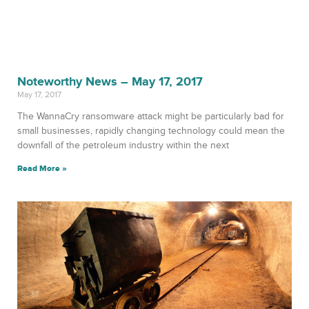
Noteworthy News – May 17, 2017
May 17, 2017
The WannaCry ransomware attack might be particularly bad for
small businesses, rapidly changing technology could mean the
downfall of the petroleum industry within the next
Read More »