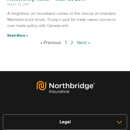
March 15, 2017
A neighbour on horseback comes to the rescue of stranded
Manitoba truck driver, Trump’s pick for trade raises concerns
over trade policy with Canada and
Read More »
« Previous
1
2
Next »
Legal