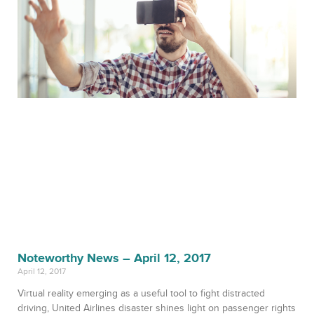
Noteworthy News – April 12, 2017
April 12, 2017
Virtual reality emerging as a useful tool to fight distracted
driving, United Airlines disaster shines light on passenger rights