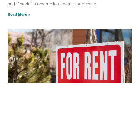
and Ontario’s construction boom is stretching
Read More »