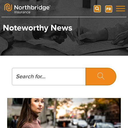
Search
FR
Skip to content
Noteworthy News
Search
Search