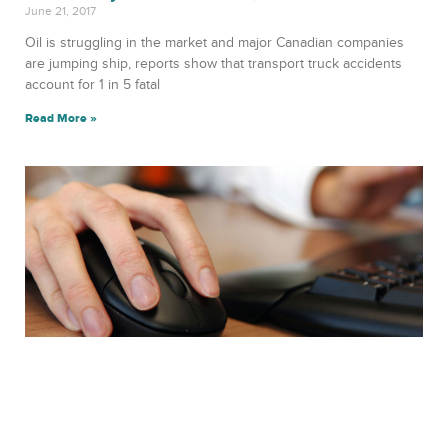
June 21, 2017
Oil is struggling in the market and major Canadian companies
are jumping ship, reports show that transport truck accidents
account for 1 in 5 fatal
Read More »