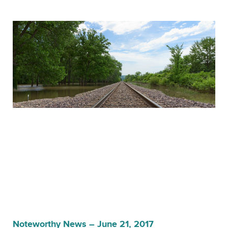
Noteworthy News – June 21, 2017