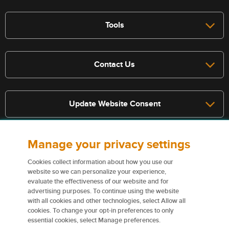
Tools
Contact Us
Update Website Consent
Manage your privacy settings
Terms, conditions, and exclusions apply, see policy for details. The
services described on this website are not insurance policies and not
Cookies collect information about how you use our
all policies are eligible.
website so we can personalize your experience,
evaluate the effectiveness of our website and for
For more information on our services and for information on our
advertising purposes. To continue using the website
insurers please see
Terms and conditions
.
with all cookies and other technologies, select Allow all
cookies. To change your opt-in preferences to only
Certain content used on this website are trademarks or tradenames
essential cookies, select Manage preferences.
of Northbridge Financial Corporation (or its affiliates) and are used