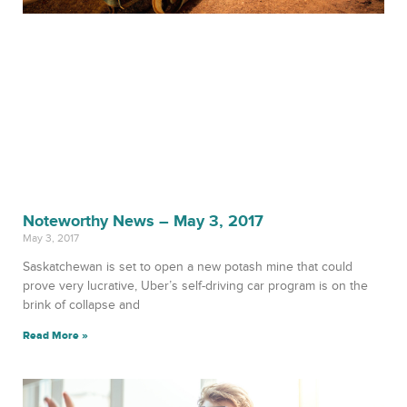
Noteworthy News – May 3, 2017
May 3, 2017
Saskatchewan is set to open a new potash mine that could
prove very lucrative, Uber’s self-driving car program is on the
brink of collapse and
Read More »