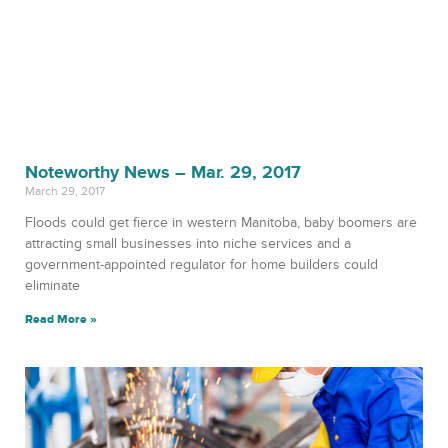
Noteworthy News – Mar. 29, 2017
March 29, 2017
Floods could get fierce in western Manitoba, baby boomers are
attracting small businesses into niche services and a
government-appointed regulator for home builders could
eliminate
Read More »