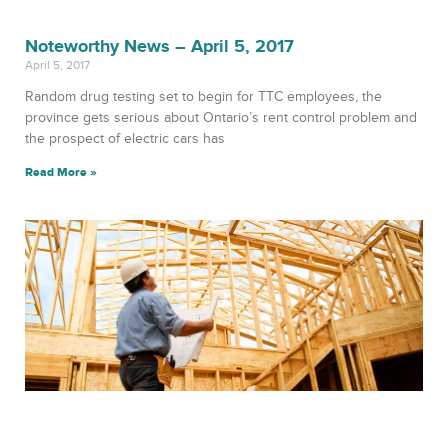
Noteworthy News – April 5, 2017
April 5, 2017
Random drug testing set to begin for TTC employees, the
province gets serious about Ontario’s rent control problem and
the prospect of electric cars has
Read More »