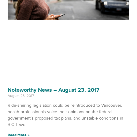
Noteworthy News – August 23, 2017
August 23, 2017
Ride-sharing legislation could be reintroduced to Vancouver,
health professionals voice their opinions on the federal
government’s proposed tax plans, and unstable conditions in
B.C. have
Read More »