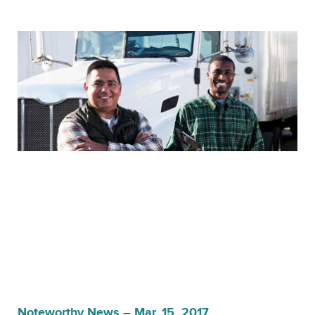
Noteworthy News – Mar. 15, 2017