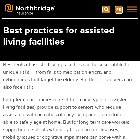
Search
FR
Skip to content
Best practices for assisted
living facilities
Residents of assisted living facilities can be susceptible to
unique risks — from falls to medication errors, and
cybercrimes that target the elderly. But their caregivers can
also face risks.
Long-term care homes (one of the many types of assisted
living facilities) provide support to seniors who require
assistance with activities of daily living and are no longer
able to safely age at home. But for long-term care workers,
supporting residents who may have chronic diseases,
mobility issues or cognitive impairment can come with a