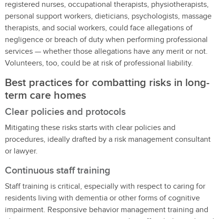
registered nurses, occupational therapists, physiotherapists,
personal support workers, dieticians, psychologists, massage
therapists, and social workers, could face allegations of
negligence or breach of duty when performing professional
services — whether those allegations have any merit or not.
Volunteers, too, could be at risk of professional liability.
Best practices for combatting risks in long-
term care homes
Clear policies and protocols
Mitigating these risks starts with clear policies and
procedures, ideally drafted by a risk management consultant
or lawyer.
Continuous staff training
Staff training is critical, especially with respect to caring for
residents living with dementia or other forms of cognitive
impairment. Responsive behavior management training and