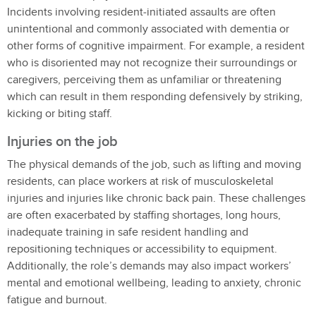
Incidents involving resident‑initiated assaults are often
unintentional and commonly associated with dementia or
other forms of cognitive impairment. For example, a resident
who is disoriented may not recognize their surroundings or
caregivers, perceiving them as unfamiliar or threatening
which can result in them responding defensively by striking,
kicking or biting staff.
Injuries on the job
The physical demands of the job, such as lifting and moving
residents, can place workers at risk of musculoskeletal
injuries and injuries like chronic back pain. These challenges
are often exacerbated by staffing shortages, long hours,
inadequate training in safe resident handling and
repositioning techniques or accessibility to equipment.
Additionally, the role’s demands may also impact workers’
mental and emotional wellbeing, leading to anxiety, chronic
fatigue and burnout.