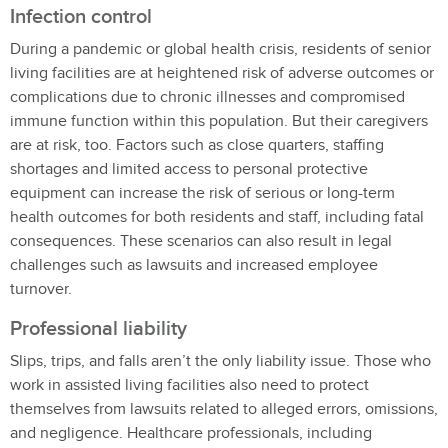
Infection control
During a pandemic or global health crisis, residents of senior
living facilities are at heightened risk of adverse outcomes or
complications due to chronic illnesses and compromised
immune function within this population. But their caregivers
are at risk, too. Factors such as close quarters, staffing
shortages and limited access to personal protective
equipment can increase the risk of serious or long-term
health outcomes for both residents and staff, including fatal
consequences. These scenarios can also result in legal
challenges such as lawsuits and increased employee
turnover.
Professional liability
Slips, trips, and falls aren’t the only liability issue. Those who
work in assisted living facilities also need to protect
themselves from lawsuits related to alleged errors, omissions,
and negligence. Healthcare professionals, including