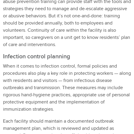
abuse prevention training can provide staff with the tools and
strategies they need to manage and de-escalate aggressive
or abusive behaviors. But it’s not one-and-done: training
should be provided annually, both to employees and
volunteers. Continuity of care within the facility is also
important, so caregivers on a unit get to know residents’ plan
of care and interventions.
Infection control planning
When it comes to infection control, formal policies and
procedures also play a key role in protecting workers — along
with residents and visitors — from infectious disease
outbreaks and transmission. These measures may include
rigorous hand‑hygiene practices, appropriate use of personal
protective equipment and the implementation of
immunization strategies.
Each facility should maintain a documented outbreak
management plan, which is reviewed and updated as