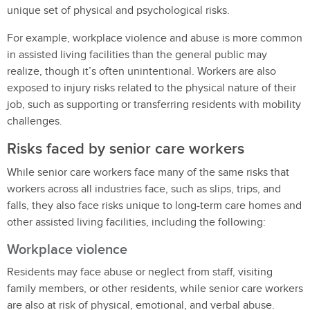
unique set of physical and psychological risks.
For example, workplace violence and abuse is more common
in assisted living facilities than the general public may
realize, though it’s often unintentional. Workers are also
exposed to injury risks related to the physical nature of their
job, such as supporting or transferring residents with mobility
challenges.
Risks faced by senior care workers
While senior care workers face many of the same risks that
workers across all industries face, such as slips, trips, and
falls, they also face risks unique to long-term care homes and
other assisted living facilities, including the following:
Workplace violence
Residents may face abuse or neglect from staff, visiting
family members, or other residents, while senior care workers
are also at risk of physical, emotional, and verbal abuse.