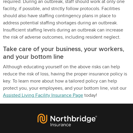
required. During an outbreak, staff should work at only one
facility, if possible, and strictly follow protocols. Facilities
should also have staffing contingency plans in place to
address potential staffing shortages during an outbreak.
Insufficient staffing levels during an outbreak can increase
the risk of adverse outcomes, including resident neglect.
Take care of your business, your workers,
and your bottom line
Although educating yourself on the above risks can help
reduce the risk of loss, having the proper insurance policy is
key. To learn more about how a tailored policy can help
protect you, your employees, and your bottom line, visit our
Assisted Living Facility Insurance Page
today!