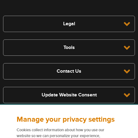
Legal
Tools
Contact Us
Update Website Consent
Manage your privacy settings
Terms, conditions, and exclusions apply, see policy for details. The
services described on this website are not insurance policies and not
Cookies collect information about how you use our
all policies are eligible.
website so we can personalize your experience,