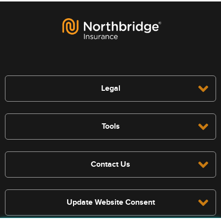
Legal
Tools
Contact Us
Update Website Consent