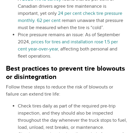
Canadian drivers agree tire maintenance is
important, yet only
24 per cent check tire pressure
monthly
.
62 per cent
remain unaware that pressure
must be measured when the tire is “cold”.
Price pressure remains an issue: As of September
2024,
prices for tires and installation rose 1.5 per
cent year-over-year
, affecting both personal and
fleet operations.
Best practices to prevent tire blowouts
or disintegration
Follow these steps to reduce the risk of blowouts or
failure can extend tire life:
Check tires daily as part of the required pre-trip
inspection, and they should also be inspected
throughout the day whenever the truck stops to fuel,
load, unload, rest breaks, or maintenance.