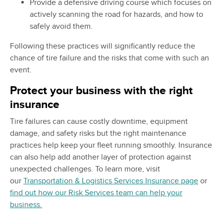
Provide a defensive driving course which focuses on
actively scanning the road for hazards, and how to
safely avoid them.
Following these practices will significantly reduce the
chance of tire failure and the risks that come with such an
event.
Protect your business with the right
insurance
Tire failures can cause costly downtime, equipment
damage, and safety risks but the right maintenance
practices help keep your fleet running smoothly. Insurance
can also help add another layer of protection against
unexpected challenges. To learn more, visit
our
Transportation & Logistics Services Insurance page
or
find out how our Risk Services team can help your
business.