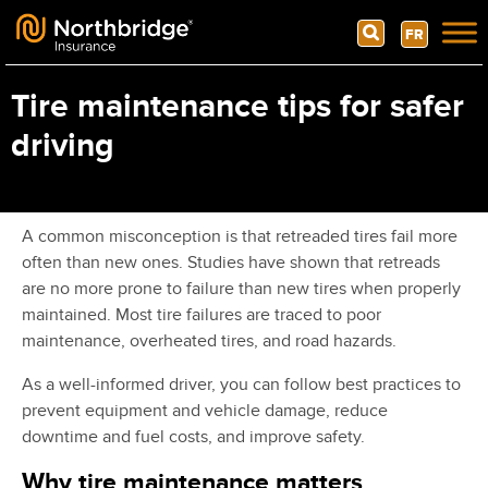
Search
FR
Skip to content
Tire maintenance tips for safer
driving
A common misconception is that retreaded tires fail more
often than new ones. Studies have shown that retreads
are no more prone to failure than new tires when properly
maintained. Most tire failures are traced to poor
maintenance, overheated tires, and road hazards.
As a well-informed driver, you can follow best practices to
prevent equipment and vehicle damage, reduce
downtime and fuel costs, and improve safety.
Why tire maintenance matters