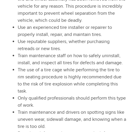
vehicle for any reason. This procedure is incredibly
important to prevent wheel separation from the
vehicle, which could be deadly.
Use an experienced tire installer or repairer to
properly install, repair, and maintain tires.
Use reputable suppliers, whether purchasing
retreads or new tires.
Train maintenance staff on how to safely uninstall,
install, and inspect all tires for defects and damage.
The use of a tire cage while performing the tire to
rim seating procedure is highly recommended due
to the risk of tire explosion while completing this
task.
Only qualified professionals should perform this type
of work.
Train maintenance and drivers on spotting signs like
uneven wear, sidewall damage, and knowing when a
tire is too old.