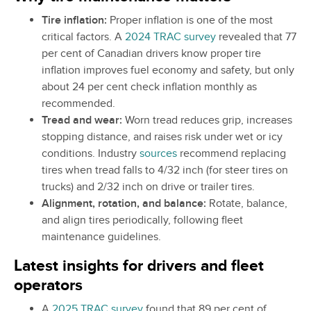
Tire inflation:
Proper inflation is one of the most
critical factors. A
2024 TRAC survey
revealed that 77
per cent of Canadian drivers know proper tire
inflation improves fuel economy and safety, but only
about 24 per cent check inflation monthly as
recommended.
Tread and wear:
Worn tread reduces grip, increases
stopping distance, and raises risk under wet or icy
conditions. Industry
sources
recommend replacing
tires when tread falls to 4/32 inch (for steer tires on
trucks) and 2/32 inch on drive or trailer tires.
Alignment, rotation, and balance:
Rotate, balance,
and align tires periodically, following fleet
maintenance guidelines.
Latest insights for drivers and fleet
operators
A
2025 TRAC survey
found that 89 per cent of