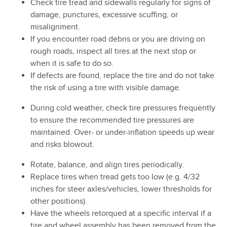
Check tire tread and sidewalls regularly for signs of
damage, punctures, excessive scuffing, or
misalignment.
If you encounter road debris or you are driving on
rough roads, inspect all tires at the next stop or
when it is safe to do so.
If defects are found, replace the tire and do not take
the risk of using a tire with visible damage.
During cold weather, check tire pressures frequently
to ensure the recommended tire pressures are
maintained. Over- or under-inflation speeds up wear
and risks blowout.
Rotate, balance, and align tires periodically.
Replace tires when tread gets too low (e.g. 4/32
inches for steer axles/vehicles, lower thresholds for
other positions).
Have the wheels retorqued at a specific interval if a
tire and wheel assembly has been removed from the