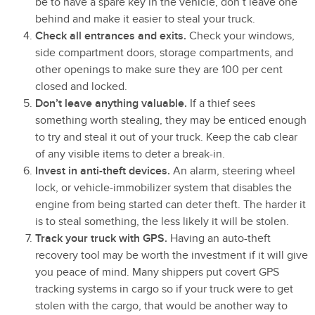
be to have a spare key in the vehicle, don’t leave one
behind and make it easier to steal your truck.
Check all entrances and exits.
Check your windows,
side compartment doors, storage compartments, and
other openings to make sure they are 100 per cent
closed and locked.
Don’t leave anything valuable.
If a thief sees
something worth stealing, they may be enticed enough
to try and steal it out of your truck. Keep the cab clear
of any visible items to deter a break-in.
Invest in anti-theft devices.
An alarm, steering wheel
lock, or vehicle-immobilizer system that disables the
engine from being started can deter theft. The harder it
is to steal something, the less likely it will be stolen.
Track your truck with GPS.
Having an auto-theft
recovery tool may be worth the investment if it will give
you peace of mind. Many shippers put covert GPS
tracking systems in cargo so if your truck were to get
stolen with the cargo, that would be another way to