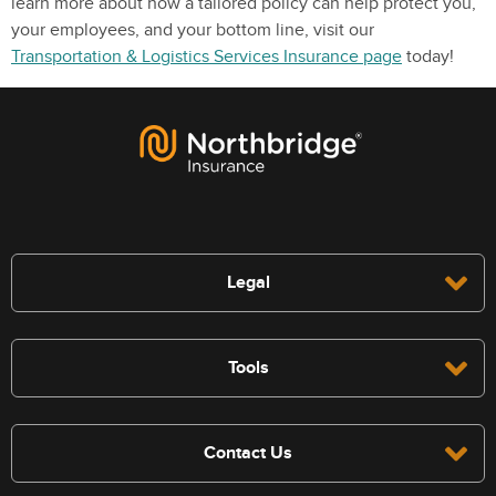
learn more about how a tailored policy can help protect you,
your employees, and your bottom line, visit our
Transportation & Logistics Services Insurance page
today!
Legal
Tools
Contact Us