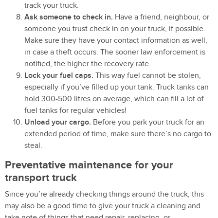
track your truck.
Ask someone to check in.
Have a friend, neighbour, or
someone you trust check in on your truck, if possible.
Make sure they have your contact information as well,
in case a theft occurs. The sooner law enforcement is
notified, the higher the recovery rate.
Lock your fuel caps.
This way fuel cannot be stolen,
especially if you’ve filled up your tank. Truck tanks can
hold 300-500 litres on average, which can fill a lot of
fuel tanks for regular vehicles!
Unload your cargo.
Before you park your truck for an
extended period of time, make sure there’s no cargo to
steal.
Preventative maintenance for your
transport truck
Since you’re already checking things around the truck, this
may also be a good time to give your truck a cleaning and
take note of things that need repair, replacing, or