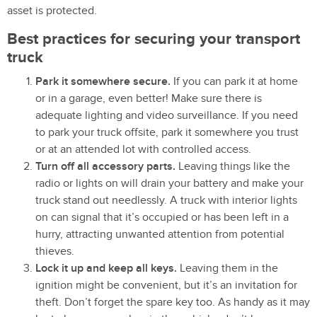
asset is protected.
Best practices for securing your transport
truck
Park it somewhere secure.
If you can park it at home
or in a garage, even better! Make sure there is
adequate lighting and video surveillance. If you need
to park your truck offsite, park it somewhere you trust
or at an attended lot with controlled access.
Turn off all accessory parts.
Leaving things like the
radio or lights on will drain your battery and make your
truck stand out needlessly. A truck with interior lights
on can signal that it’s occupied or has been left in a
hurry, attracting unwanted attention from potential
thieves.
Lock it up and keep all keys.
Leaving them in the
ignition might be convenient, but it’s an invitation for
theft. Don’t forget the spare key too. As handy as it may