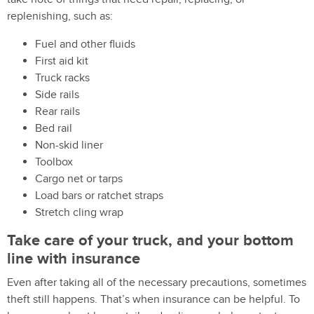
replenishing, such as:
Fuel and other fluids
First aid kit
Truck racks
Side rails
Rear rails
Bed rail
Non-skid liner
Toolbox
Cargo net or tarps
Load bars or ratchet straps
Stretch cling wrap
Take care of your truck, and your bottom
line with insurance
Even after taking all of the necessary precautions, sometimes
theft still happens. That’s when insurance can be helpful. To