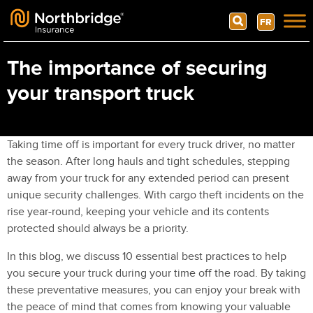
Search
FR
Skip to content
The importance of securing
your transport truck
Taking time off is important for every truck driver, no matter
the season. After long hauls and tight schedules, stepping
away from your truck for any extended period can present
unique security challenges. With cargo theft incidents on the
rise year-round, keeping your vehicle and its contents
protected should always be a priority.
In this blog, we discuss 10 essential best practices to help
you secure your truck during your time off the road. By taking
these preventative measures, you can enjoy your break with
the peace of mind that comes from knowing your valuable