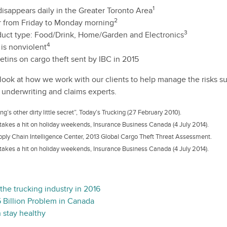
1
isappears daily in the Greater Toronto Area
2
r from Friday to Monday morning
3
oduct type: Food/Drink, Home/Garden and Electronics
4
is nonviolent
etins on cargo theft sent by IBC in 2015
l look at how we work with our clients to help manage the risks s
 underwriting and claims experts.
g’s other dirty little secret”, Today’s Trucking (27 February 2010).
takes a hit on holiday weekends, Insurance Business Canada (4 July 2014).
pply Chain Intelligence Center, 2013 Global Cargo Theft Threat Assessment.
takes a hit on holiday weekends, Insurance Business Canada (4 July 2014).
 the trucking industry in 2016
 Billion Problem in Canada
 stay healthy