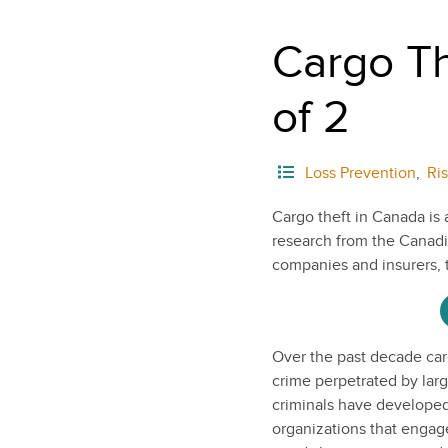
Cargo Th
of 2
Loss Prevention
,
Ri
Cargo theft in Canada is 
research from the Canadia
companies and insurers, 
Over the past decade car
crime perpetrated by larg
criminals have developed
organizations that engage