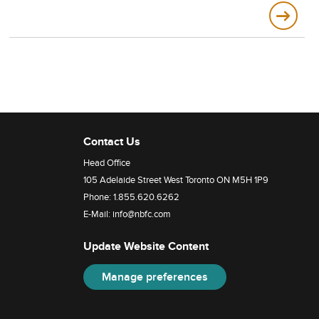
Contact Us
Head Office
105 Adelaide Street West Toronto ON M5H 1P9
Phone:
1.855.620.6262
E-Mail:
info@nbfc.com
Update Website Content
Manage preferences