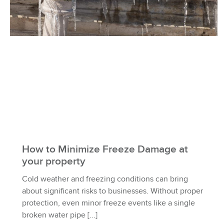
How to Minimize Freeze Damage at
your property
Cold weather and freezing conditions can bring
about significant risks to businesses. Without proper
protection, even minor freeze events like a single
broken water pipe