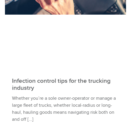
Infection control tips for the trucking
industry
Whether you’re a sole owner-operator or manage a
large fleet of trucks, whether local-radius or long-
haul, hauling goods means navigating risk both on
and off