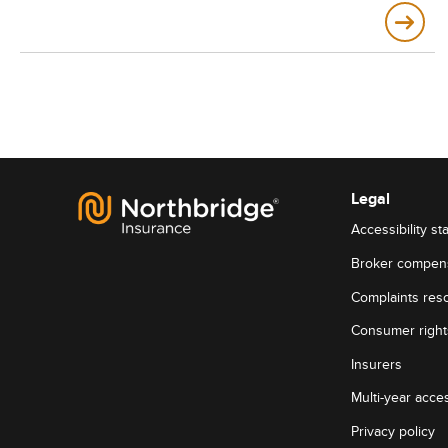
Legal
Accessibility st
Broker compen
Complaints reso
Consumer rights
Insurers
Multi-year acces
Privacy policy