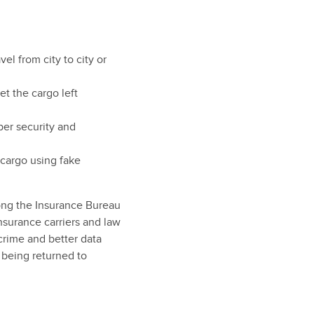
el from city to city or
et the cargo left
per security and
 cargo using fake
mong the Insurance Bureau
nsurance carriers and law
crime and better data
 being returned to