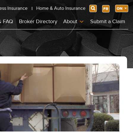
ess Insurance
Home & Auto Insurance
Search
ON
FR
& FAQ
Broker Directory
About
Submit a Claim