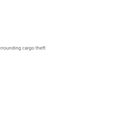
urrounding cargo theft