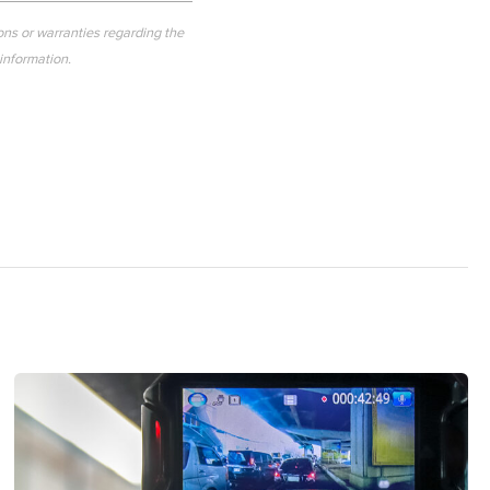
ons or warranties regarding the
 information.