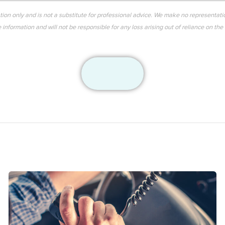
ation only and is not a substitute for professional advice. We make no representati
information and will not be responsible for any loss arising out of reliance on the