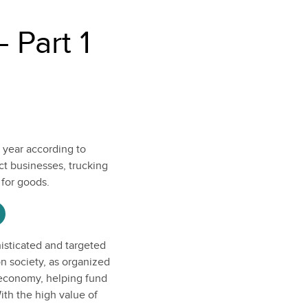
 Part 1
a year according to
ct businesses, trucking
 for goods.
isticated and targeted
on society, as organized
 economy, helping fund
ith the high value of