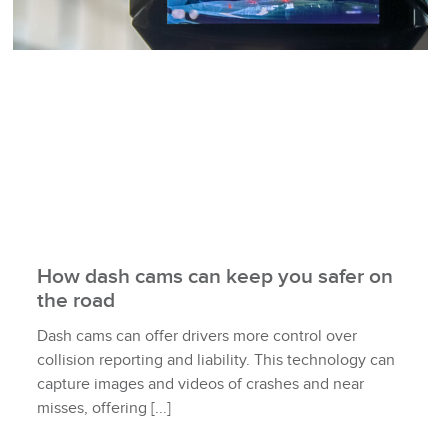
How dash cams can keep you safer on
the road
Dash cams can offer drivers more control over
collision reporting and liability. This technology can
capture images and videos of crashes and near
misses, offering