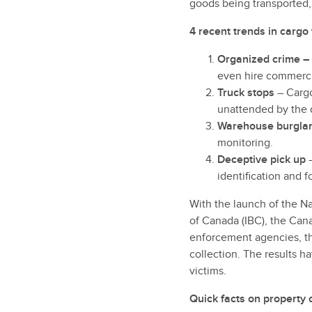
goods being transported, 
4 recent trends in cargo 
Organized crime –
even hire commercia
Truck stops
– Cargo
unattended by the d
Warehouse burgla
monitoring.
Deceptive pick up
–
identification and 
With the launch of the N
of Canada (IBC), the Can
enforcement agencies, th
collection. The results h
victims.
Quick facts on property 