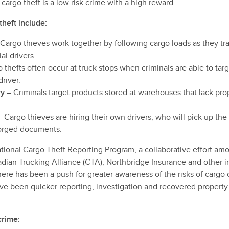
cargo theft is a low risk crime with a high reward.
theft include:
Cargo thieves work together by following cargo loads as they trav
l drivers.
 thefts often occur at truck stops when criminals are able to targ
river.
ry
– Criminals target products stored at warehouses that lack pro
 Cargo thieves are hiring their own drivers, who will pick up the
forged documents.
ational Cargo Theft Reporting Program, a collaborative effort a
adian Trucking Alliance (CTA), Northbridge Insurance and other i
ere has been a push for greater awareness of the risks of cargo 
ave been quicker reporting, investigation and recovered property
crime: