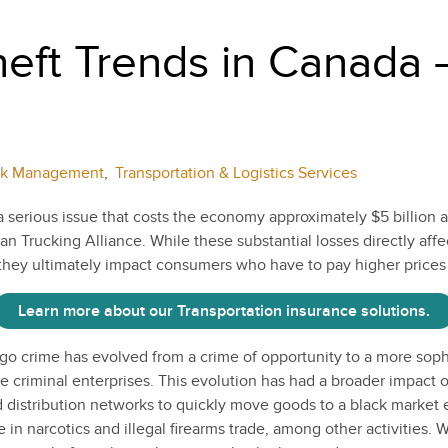
eft Trends in Canada –
sk Management
,
Transportation & Logistics Services
a serious issue that costs the economy approximately $5 billion 
n Trucking Alliance. While these substantial losses directly affe
they ultimately impact consumers who have to pay higher prices
Learn more about our Transportation insurance solutions.
go crime has evolved from a crime of opportunity to a more soph
e criminal enterprises. This evolution has had a broader impact 
 distribution networks to quickly move goods to a black market
 in narcotics and illegal firearms trade, among other activities. W