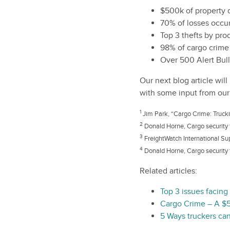
$500k of property d
70% of losses occu
Top 3 thefts by pr
98% of cargo crime 
Over 500 Alert Bull
Our next blog article wil
with some input from our
1
Jim Park, “Cargo Crime: Truckin
2
Donald Horne, Cargo security 
3
FreightWatch International Su
4
Donald Horne, Cargo security 
Related articles:
Top 3 issues facing
Cargo Crime – A $5
5 Ways truckers can