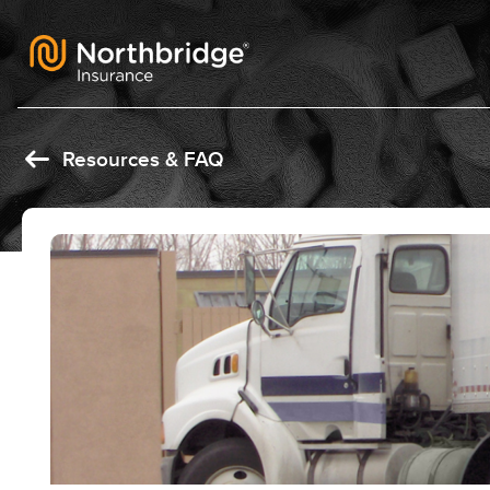
Skip to content
Resources & FAQ