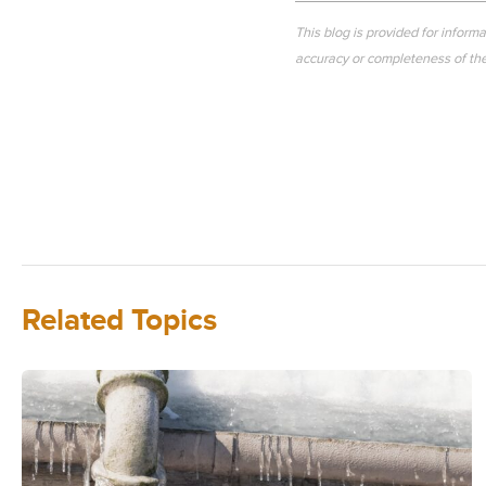
This blog is provided for inform
accuracy or completeness of the 
Related Topics