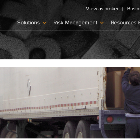
View as broker
Busin
Solutions
Risk Management
Resources 