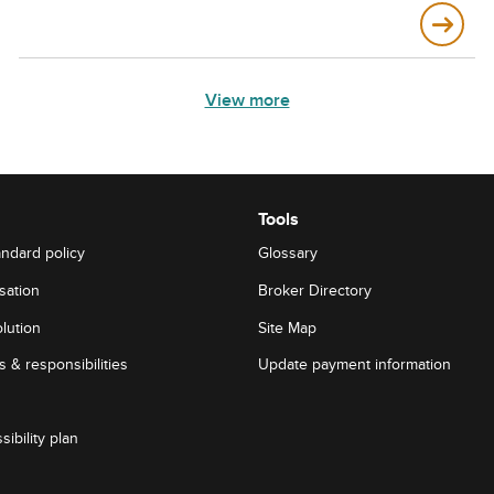
View more
Tools
andard policy
Glossary
sation
Broker Directory
lution
Site Map
 & responsibilities
Update payment information
sibility plan